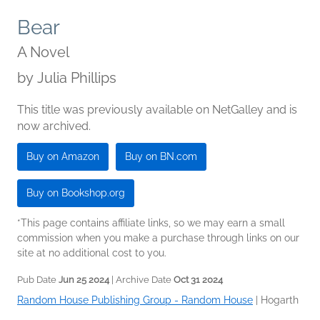
Bear
A Novel
by
Julia Phillips
This title was previously available on NetGalley and is
now archived.
Buy on Amazon
Buy on BN.com
Buy on Bookshop.org
*This page contains affiliate links, so we may earn a small
commission when you make a purchase through links on our
site at no additional cost to you.
Pub Date
Jun 25 2024
| Archive Date
Oct 31 2024
Random House Publishing Group - Random House
|
Hogarth