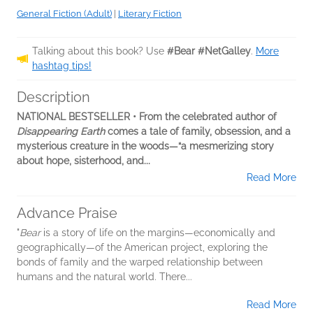
General Fiction (Adult)
|
Literary Fiction
Talking about this book? Use
#Bear #NetGalley
.
More
hashtag tips!
Description
NATIONAL BESTSELLER • From the celebrated author of
Disappearing Earth
comes a tale of family, obsession, and a
mysterious creature in the woods—“a mesmerizing story
about hope, sisterhood, and...
Read More
Advance Praise
"
Bear
is a story of life on the margins—economically and
geographically—of the American project, exploring the
bonds of family and the warped relationship between
humans and the natural world. There...
Read More