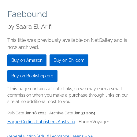
Faebound
by
Saara El-Arifi
This title was previously available on NetGalley and is
now archived.
Buy on Amazon
Buy on BN.com
Buy on Bookshop.org
*This page contains affiliate links, so we may earn a small
commission when you make a purchase through links on our
site at no additional cost to you.
Pub Date
Jan 18 2024
| Archive Date
Jan 31 2024
HarperCollins Publishers Australia
|
HarperVoyager
General Fiction (Adult)
|
Romance
|
Teens & YA