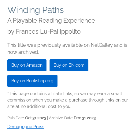
Winding Paths
A Playable Reading Experience
by
Frances Lu-Pai Ippolito
This title was previously available on NetGalley and is
now archived.
Buy on Amazon
Buy on BN.com
Buy on Bookshop.org
*This page contains affiliate links, so we may earn a small
commission when you make a purchase through links on our
site at no additional cost to you.
Pub Date
Oct 31 2023
| Archive Date
Dec 31 2023
Demagogue Press