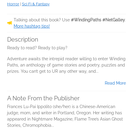
Horror
|
Sci Fi & Fantasy
Talking about this book? Use
#WindingPaths #NetGalley
.
More hashtag tips!
Description
Ready to read? Ready to play?
Adventure awaits the intrepid reader willing to enter Winding
Paths, an anthology of game stories and poetry, puzzles and
prizes. You can’t get to UR any other way, and...
Read More
A Note From the Publisher
Frances Lu-Pai Ippolito (she/her) is a Chinese-American
judge, mom, and writer in Portland, Oregon. Her writing has
appeared in Nightmare Magazine, Flame Tree’s Asian Ghost
Stories, Chromophobia...