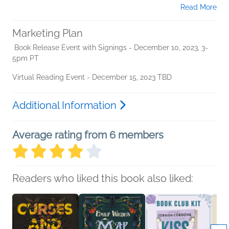
Read More
Marketing Plan
Book Release Event with Signings - December 10, 2023, 3-
5pm PT
Virtual Reading Event - December 15, 2023 TBD
Additional Information
Average rating from 6 members
Readers who liked this book also liked: