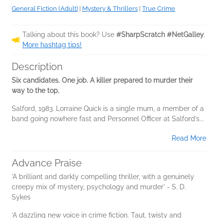
General Fiction (Adult)
|
Mystery & Thrillers
|
True Crime
Talking about this book? Use
#SharpScratch #NetGalley
.
More hashtag tips!
Description
Six candidates. One job. A killer prepared to murder their
way to the top.
Salford, 1983. Lorraine Quick is a single mum, a member of a
band going nowhere fast and Personnel Officer at Salford’s...
Read More
Advance Praise
'A brilliant and darkly compelling thriller, with a genuinely
creepy mix of mystery, psychology and murder' - S. D.
Sykes
‘A dazzling new voice in crime fiction. Taut, twisty and