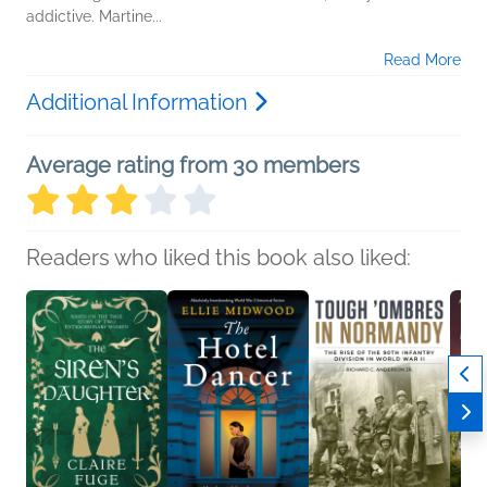
addictive. Martine...
Read More
Additional Information
Average rating from 30 members
Readers who liked this book also liked: