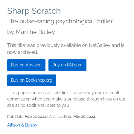
Sharp Scratch
The pulse-racing psychological thriller
by
Martine Bailey
This title was previously available on NetGalley and is
now archived.
Buy on Amazon
Buy on BN.com
Buy on Bookshop.org
*This page contains affiliate links, so we may earn a small
commission when you make a purchase through links on our
site at no additional cost to you.
Pub Date
Feb 22 2024
| Archive Date
Mar 26 2024
Allison & Busby