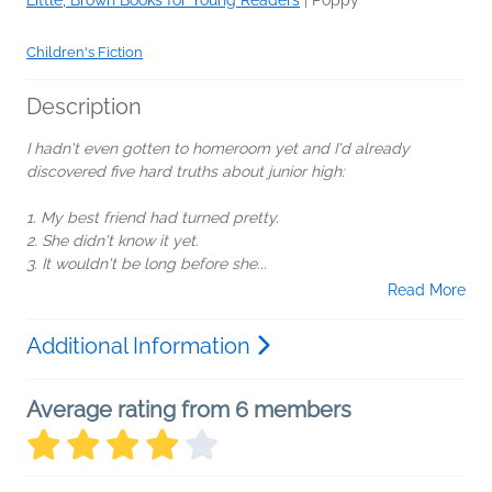
Children's Fiction
Description
I hadn't even gotten to homeroom yet and I'd already
discovered five hard truths about junior high:
1. My best friend had turned pretty.
2. She didn't know it yet.
3. It wouldn't be long before she...
Read More
Additional Information
Average rating from 6 members