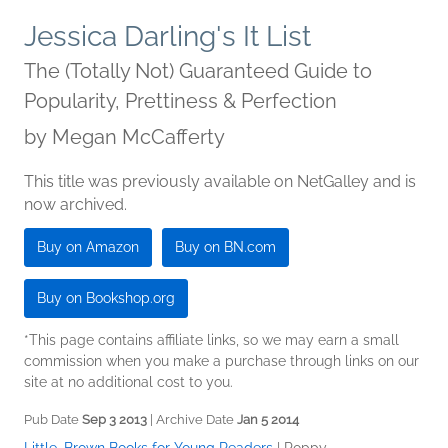
Jessica Darling's It List
The (Totally Not) Guaranteed Guide to
Popularity, Prettiness & Perfection
by
Megan McCafferty
This title was previously available on NetGalley and is
now archived.
Buy on Amazon
Buy on BN.com
Buy on Bookshop.org
*This page contains affiliate links, so we may earn a small
commission when you make a purchase through links on our
site at no additional cost to you.
Pub Date
Sep 3 2013
| Archive Date
Jan 5 2014
Little, Brown Books for Young Readers
|
Poppy