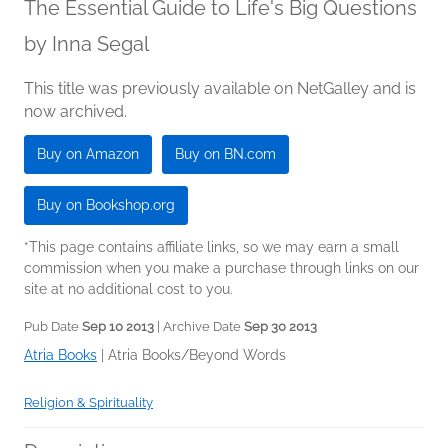
The Essential Guide to Life's Big Questions
by
Inna Segal
This title was previously available on NetGalley and is
now archived.
Buy on Amazon
Buy on BN.com
Buy on Bookshop.org
*This page contains affiliate links, so we may earn a small
commission when you make a purchase through links on our
site at no additional cost to you.
Pub Date
Sep 10 2013
| Archive Date
Sep 30 2013
Atria Books
|
Atria Books/Beyond Words
Religion & Spirituality