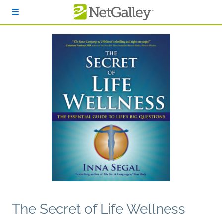
Skip to main content
The Secret of Life Wellness