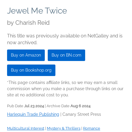
Jewel Me Twice
by
Charish Reid
This title was previously available on NetGalley and is
now archived.
Buy on Amazon
Buy on BN.com
Buy on Bookshop.org
*This page contains affiliate links, so we may earn a small
commission when you make a purchase through links on our
site at no additional cost to you.
Pub Date
Jul 23 2024
| Archive Date
Aug 6 2024
Harlequin Trade Publishing
|
Canary Street Press
Multicultural Interest
|
Mystery & Thrillers
|
Romance