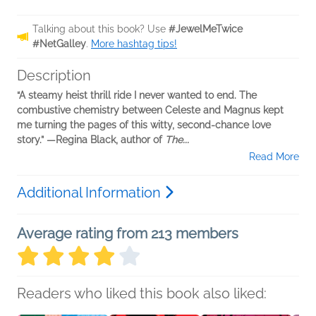
Talking about this book? Use
#JewelMeTwice
#NetGalley
.
More hashtag tips!
Description
“A steamy heist thrill ride I never wanted to end. The
combustive chemistry between Celeste and Magnus kept
me turning the pages of this witty, second-chance love
story.” —Regina Black, author of
The...
Read More
Additional Information
Average rating from 213 members
Readers who liked this book also liked: