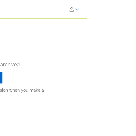
 archived.
ission when you make a