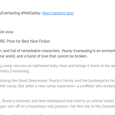
yEverlasting #NetGalley
.
More hashtag tips!
ize 2024
C Prize for Best New Fiction
on, and full of remarkable characters,
Pearly Everlasting
is an enchan
ural world, and a bond of love that cannot be broken.
ng camp rescues an orphaned baby bear and brings it home to his wi
early Everlasting.
y during the Great Depression, Pearly’s family and the lumberjacks f
eir camp. But when a new camp supervisor—a profiteer who endanger
, Bruno is blamed, and then kidnapped and sold to an animal trader.
er, sets off on a hazardous solo journey—her first trip to the Outsid