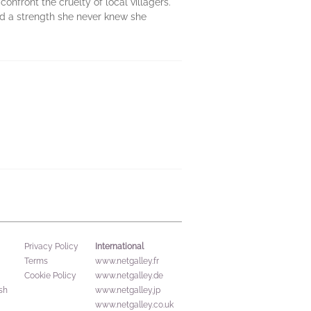
nfront the cruelty of local villagers.
and a strength she never knew she
International
Privacy Policy
Terms
www.netgalley.fr
Cookie Policy
www.netgalley.de
sh
www.netgalley.jp
www.netgalley.co.uk