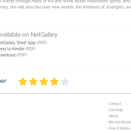
tramp through miles of ice and snow, elude malevolent spirits, and co
rney, she will also discover new worlds, the kindness of strangers, 
vailable on NetGalley
etGalley Shelf App
(PDF)
end to Kindle
(PDF)
ownload
(PDF)
ber
Contact
Get Help
About
We Are Booki
How It Works