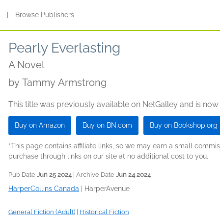
s
|
Browse Publishers
Pearly Everlasting
A Novel
by
Tammy Armstrong
This title was previously available on NetGalley and is now
Buy on Amazon
Buy on BN.com
Buy on Bookshop.org
*This page contains affiliate links, so we may earn a small comm
purchase through links on our site at no additional cost to you.
Pub Date
Jun 25 2024
| Archive Date
Jun 24 2024
HarperCollins Canada
|
HarperAvenue
General Fiction (Adult)
|
Historical Fiction