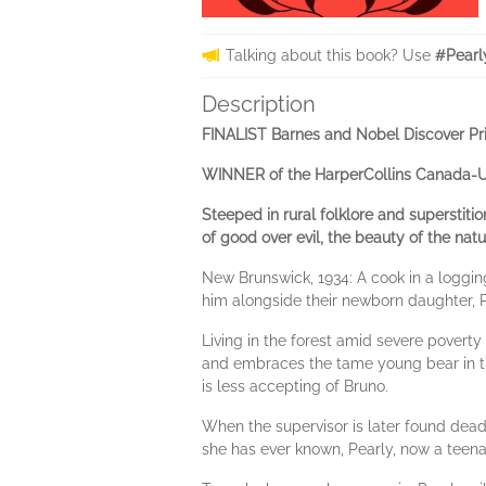
Talking about this book? Use
#Pearl
Description
FINALIST Barnes and Nobel Discover Pr
WINNER of the HarperCollins Canada-UB
Steeped in rural folklore and superstiti
of good over evil, the beauty of the nat
New Brunswick, 1934: A cook in a loggi
him alongside their newborn daughter, P
Living in the forest amid severe povert
and embraces the tame young bear in th
is less accepting of Bruno.
When the supervisor is later found dead
she has ever known, Pearly, now a teenag