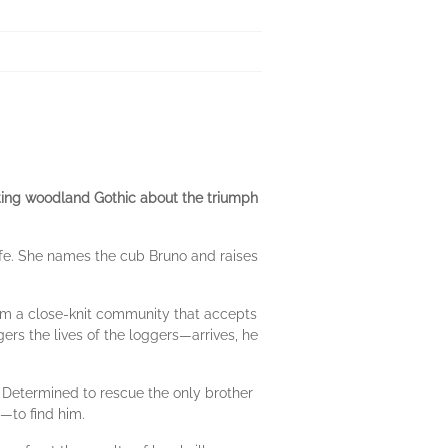
ting woodland Gothic about the triumph
fe. She names the cub Bruno and raises
orm a close-knit commu­nity that accepts
s the lives of the loggers—arrives, he
 Determined to rescue the only brother
e—to find him.