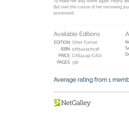
To make her way home again, Pearly will 
But over the course of her harrowing jou
possessed.
Available Editions
A
N
EDITION
Other Format
S
ISBN
9781443471138
D
PRICE
CA$24.99 (CAD)
PAGES
336
Average rating from 1 mem