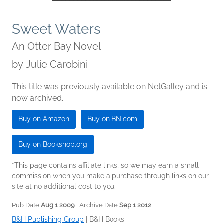
Sweet Waters
An Otter Bay Novel
by
Julie Carobini
This title was previously available on NetGalley and is
now archived.
Buy on Amazon
Buy on BN.com
Buy on Bookshop.org
*This page contains affiliate links, so we may earn a small
commission when you make a purchase through links on our
site at no additional cost to you.
Pub Date
Aug 1 2009
| Archive Date
Sep 1 2012
B&H Publishing Group
|
B&H Books