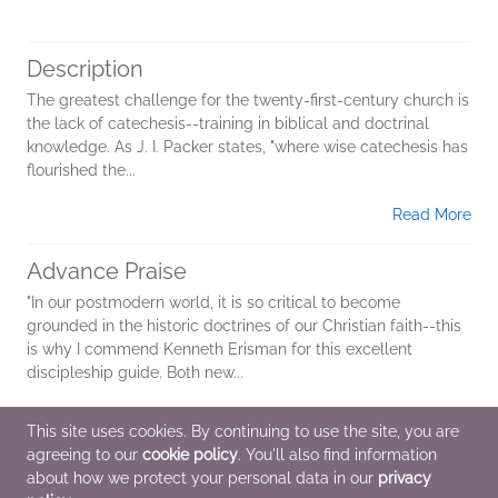
Description
The greatest challenge for the twenty-first-century church is
the lack of catechesis--training in biblical and doctrinal
knowledge. As J. I. Packer states, "where wise catechesis has
flourished the...
Read More
Advance Praise
"In our postmodern world, it is so critical to become
grounded in the historic doctrines of our Christian faith--this
is why I commend Kenneth Erisman for this excellent
discipleship guide
.
Both new...
Read More
This site uses cookies. By continuing to use the site, you are
agreeing to our
cookie policy
. You'll also find information
Additional Information
about how we protect your personal data in our
privacy