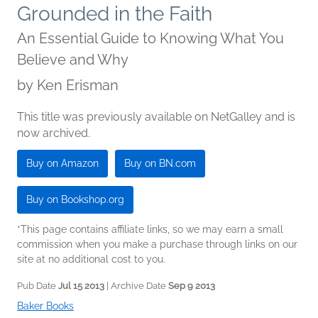
Grounded in the Faith
An Essential Guide to Knowing What You
Believe and Why
by
Ken Erisman
This title was previously available on NetGalley and is
now archived.
Buy on Amazon
Buy on BN.com
Buy on Bookshop.org
*This page contains affiliate links, so we may earn a small
commission when you make a purchase through links on our
site at no additional cost to you.
Pub Date
Jul 15 2013
| Archive Date
Sep 9 2013
Baker Books