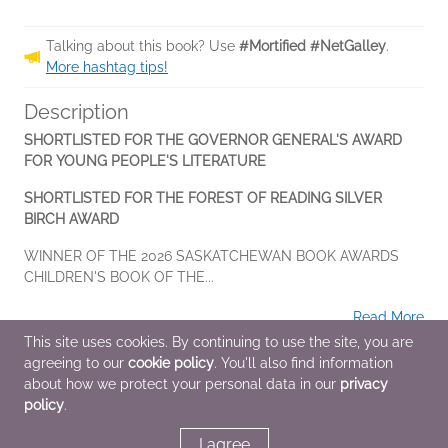
Talking about this book? Use
#Mortified #NetGalley
.
More hashtag tips!
Description
SHORTLISTED FOR THE GOVERNOR GENERAL'S AWARD
FOR YOUNG PEOPLE'S LITERATURE
SHORTLISTED FOR THE FOREST OF READING SILVER
BIRCH AWARD
WINNER OF THE 2026 SASKATCHEWAN BOOK AWARDS
CHILDREN'S BOOK OF THE...
Read More
This site uses cookies. By continuing to use the site, you are
agreeing to our
cookie policy
. You'll also find information
Additional Information
about how we protect your personal data in our
privacy
policy
.
Average rating from 2 members
I agree