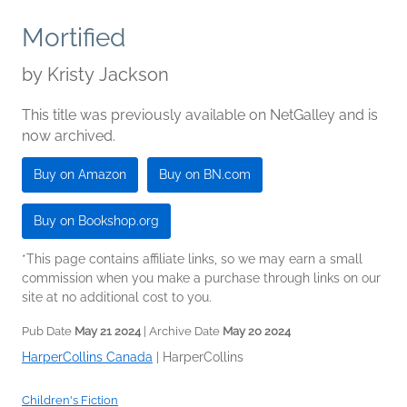
Mortified
by
Kristy Jackson
This title was previously available on NetGalley and is
now archived.
Buy on Amazon
Buy on BN.com
Buy on Bookshop.org
*This page contains affiliate links, so we may earn a small
commission when you make a purchase through links on our
site at no additional cost to you.
Pub Date
May 21 2024
| Archive Date
May 20 2024
HarperCollins Canada
|
HarperCollins
Children's Fiction