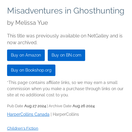
Misadventures in Ghosthunting
by
Melissa Yue
This title was previously available on NetGalley and is
now archived.
Buy on Amazon
Buy on BN.com
Buy on Bookshop.org
*This page contains affiliate links, so we may earn a small
commission when you make a purchase through links on our
site at no additional cost to you.
Pub Date
Aug 27 2024
| Archive Date
Aug 26 2024
HarperCollins Canada
|
HarperCollins
Children's Fiction