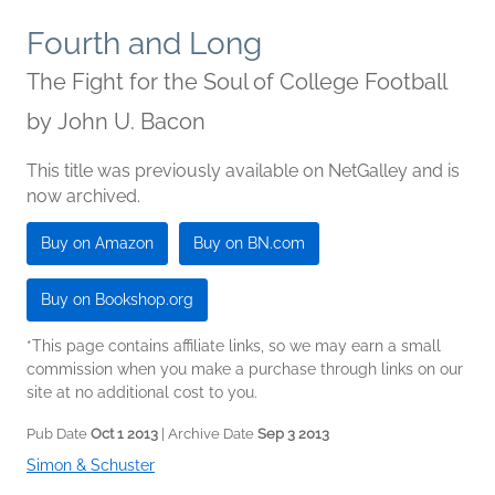
Fourth and Long
The Fight for the Soul of College Football
by
John U. Bacon
This title was previously available on NetGalley and is
now archived.
Buy on Amazon
Buy on BN.com
Buy on Bookshop.org
*This page contains affiliate links, so we may earn a small
commission when you make a purchase through links on our
site at no additional cost to you.
Pub Date
Oct 1 2013
| Archive Date
Sep 3 2013
Simon & Schuster