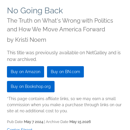
No Going Back
The Truth on What's Wrong with Politics
and How We Move America Forward
by
Kristi Noem
This title was previously available on NetGalley and is
now archived.
Buy on Amazon
Buy on BN.com
Buy on Bookshop.org
*This page contains affiliate links, so we may earn a small
commission when you make a purchase through links on our
site at no additional cost to you.
Pub Date
May 7 2024
| Archive Date
May 15 2026