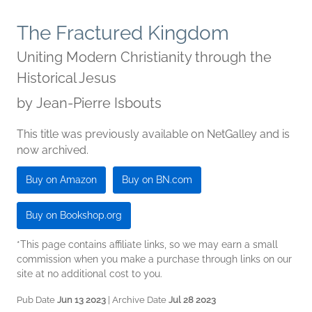
The Fractured Kingdom
Uniting Modern Christianity through the
Historical Jesus
by
Jean-Pierre Isbouts
This title was previously available on NetGalley and is
now archived.
Buy on Amazon
Buy on BN.com
Buy on Bookshop.org
*This page contains affiliate links, so we may earn a small
commission when you make a purchase through links on our
site at no additional cost to you.
Pub Date
Jun 13 2023
| Archive Date
Jul 28 2023