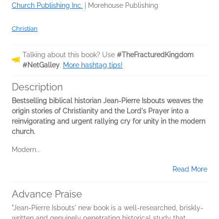
Church Publishing Inc.
|
Morehouse Publishing
Christian
Talking about this book? Use
#TheFracturedKingdom
#NetGalley
.
More hashtag tips!
Description
Bestselling biblical historian Jean-Pierre Isbouts weaves the
origin stories of Christianity and the Lord's Prayer into a
reinvigorating and urgent rallying cry for unity in the modern
church.
Modern...
Read More
Advance Praise
"Jean-Pierre Isbouts' new book is a well-researched, briskly-
written and genuinely penetrating historical study that