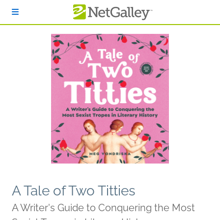
Skip to main content
A Tale of Two Titties
A Writer's Guide to Conquering the Most