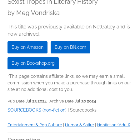
Sexist Tropes in Literary History
by
Meg Vondriska
This title was previously available on NetGalley and is
now archived.
Buy on Amazon
Buy on BN.com
Buy on Bookshop.org
*This page contains affiliate links, so we may earn a small
commission when you make a purchase through links on our
site at no additional cost to you.
Pub Date
Jul 23 2024
| Archive Date
Jul 30 2024
SOURCEBOOKS (non-fiction)
|
Sourcebooks
Entertainment & Pop Culture
|
Humor & Satire
|
Nonfiction (Adult)