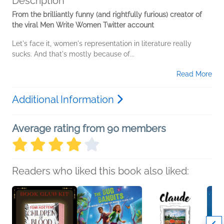
Description
From the brilliantly funny (and rightfully furious) creator of
the viral Men Write Women Twitter account
Let's face it, women's representation in literature really
sucks. And that's mostly because of...
Read More
Additional Information
Average rating from 90 members
Readers who liked this book also liked: