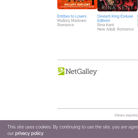
Entities to Lovers
Deviant King (Deluxe
Mallory Marlowe
Edition)
Romance
Rina Kent
New Adult, Romance
Views expresse
© 2026 NetGalley LLC
•
All Rights Rese
This site uses cookies. By continuing to use the site, you are agr
our
privacy policy
.