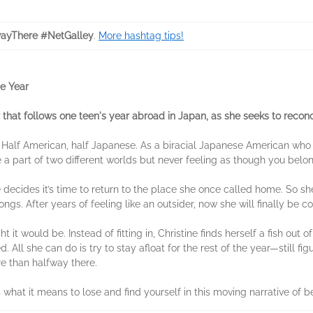
ayThere #NetGalley
.
More hashtag tips!
e Year
at follows one teen's year abroad in Japan, as she seeks to reconcile
lf: Half American, half Japanese. As a biracial Japanese American who
be a part of two different worlds but never feeling as though you belon
 decides it’s time to return to the place she once called home. So sh
longs. After years of feeling like an outsider, now she will finally be 
it would be. Instead of fitting in, Christine finds herself a fish out o
. All she can do is try to stay afloat for the rest of the year—still fi
ore than halfway there.
es what it means to lose and find yourself in this moving narrative o