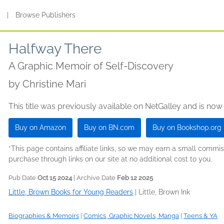
s
|
Browse Publishers
Halfway There
A Graphic Memoir of Self-Discovery
by
Christine Mari
This title was previously available on NetGalley and is now
Buy on Amazon
Buy on BN.com
Buy on Bookshop.org
*This page contains affiliate links, so we may earn a small comm
purchase through links on our site at no additional cost to you.
Pub Date
Oct 15 2024
| Archive Date
Feb 12 2025
Little, Brown Books for Young Readers
|
Little, Brown Ink
Biographies & Memoirs
|
Comics, Graphic Novels, Manga
|
Teens & YA