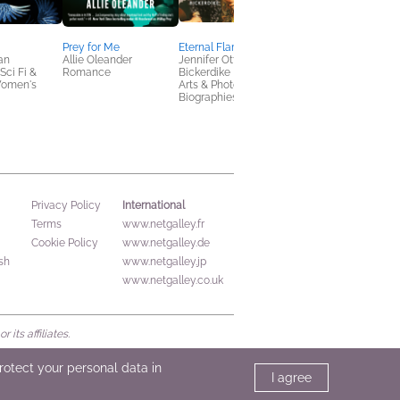
Prey for Me
Eternal Flame
The Seven Mountain
van
Allie Oleander
Jennifer Otter
Mandate
ci Fi &
Romance
Bickerdike
Matthew Boedy
Women's
Arts & Photography,
Politics & Current
Biographies & Memoirs
Affairs, Religion &
Spirituality
International
Privacy Policy
Terms
www.netgalley.fr
Cookie Policy
www.netgalley.de
sh
www.netgalley.jp
www.netgalley.co.uk
its affiliates.
protect your personal data in
I agree