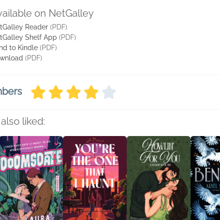
vailable on NetGalley
tGalley Reader
(PDF)
tGalley Shelf App
(PDF)
nd to Kindle
(PDF)
wnload
(PDF)
mbers
also liked: