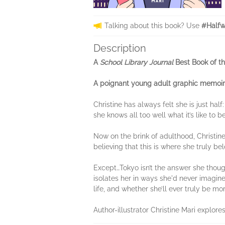
Talking about this book? Use
#Halfw
Description
A
School Library Journal
Best Book of th
A poignant young adult graphic memoir th
Christine has always felt she is just ha
she knows all too well what it’s like to 
Now on the brink of adulthood, Christine
believing that this is where she truly be
Except…Tokyo isn’t the answer she thought 
isolates her in ways she'd never imagined
life, and whether she’ll ever truly be m
Author-illustrator Christine Mari explor