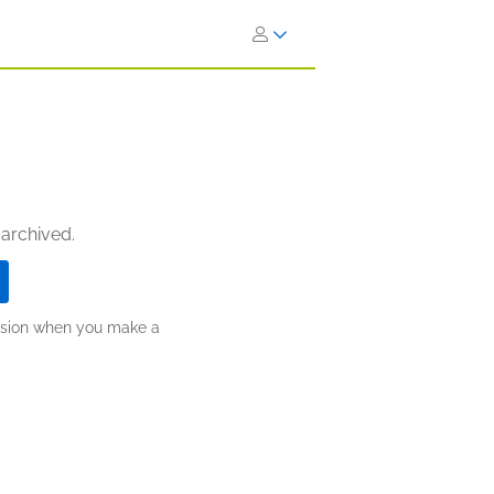
 archived.
ission when you make a