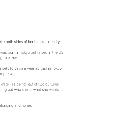
 both sides of her biracial identity.
 was born in Tokyo but raised in the US,
g to either.
e sets forth on a year abroad in Tokyo,
complete.
f water, as being half of two cultures
guring out who she is, what she wants in
f belonging and home.