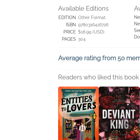
Available Editions
A
Ne
EDITION
Other Format
Ne
ISBN
9780316416726
Se
PRICE
$18.99 (USD)
Do
PAGES
304
Average rating from 50 me
Readers who liked this book 