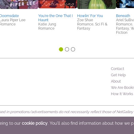
Doomsdate
You're the One That I
Howlin' For You
Beneath
Laura Piper Lee
Haunt
Zoe Shae
Ariel Sulli
Romance
Katie Jung
Romance, Sci Fi &
Romance, S
Romance
Fantasy
Fantasy, 
Fiction
Contact
Get Help
About
We Are Booki
How It Works
d in promotions/advertisements do not necessarily reflect those of NetGalley or 
rved
eeing to our
cookie policy
. You'll also find information about how we 