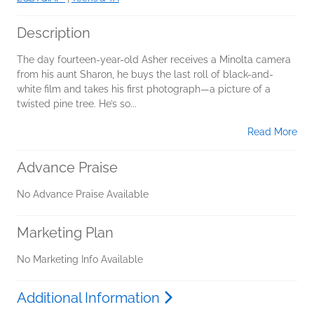
Description
The day fourteen-year-old Asher receives a Minolta camera
from his aunt Sharon, he buys the last roll of black-and-
white film and takes his first photograph—a picture of a
twisted pine tree. He’s so...
Read More
Advance Praise
No Advance Praise Available
Marketing Plan
No Marketing Info Available
Additional Information