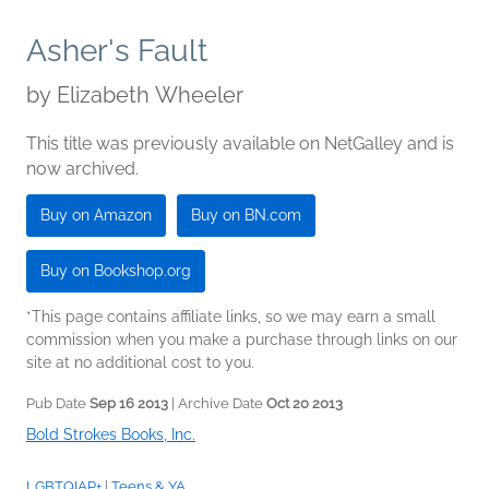
Asher's Fault
by
Elizabeth Wheeler
This title was previously available on NetGalley and is
now archived.
Buy on Amazon
Buy on BN.com
Buy on Bookshop.org
*This page contains affiliate links, so we may earn a small
commission when you make a purchase through links on our
site at no additional cost to you.
Pub Date
Sep 16 2013
| Archive Date
Oct 20 2013
Bold Strokes Books, Inc.
LGBTQIAP+
|
Teens & YA