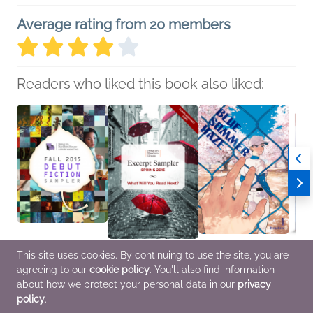
Average rating from 20 members
Readers who liked this book also liked:
This site uses cookies. By continuing to use the site, you are
Fall 2015 Debut Fiction
Penguin Random
Blue Summer Haze 1
The H
agreeing to our
cookie policy
. You'll also find information
Sampler
House Excerpt Sampler
Dondon
Fool 
various
Spring 2015
Comics, Graphic
Ameri
about how we protect your personal data in our
privacy
General Fiction (Adult)
various
Novels, Manga,
Pick)
policy
.
General Fiction (Adult)
LGBTQIAP+, Teens &
Christ
YA
Myster