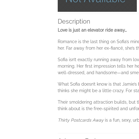
Description
Love is just an elevator ride away…
Romance is the last thing on Sofia’s min
her. Far away from her ex-fiancé, she’s t
Sofia isn’t exactly running away from love
morning. Her first impression tells her he
well-dressed, and handsome—and smel
What Sofia doesn’t know is that Jamie’s
thinks she might be a little crazy. For st
Their smoldering attraction builds, but t
think about is the free-spirited and unfo
Thirty Postcards Away
is a fun, sexy, u