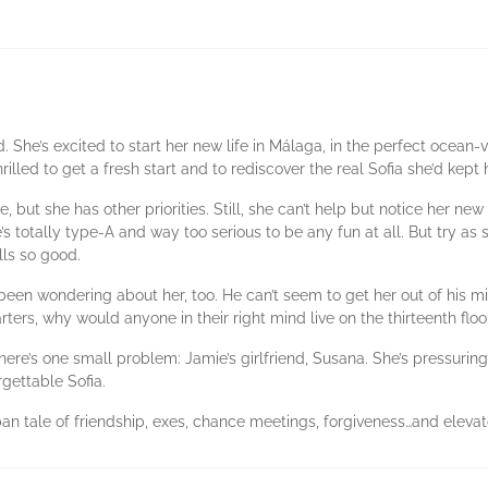
d. She’s excited to start her new life in Málaga, in the perfect ocea
hrilled to get a fresh start and to rediscover the real Sofia she’d kep
, but she has other priorities. Still, she can’t help but notice her ne
’s totally type-A and way too serious to be any fun at all. But try as s
ls so good.
 been wondering about her, too. He can’t seem to get her out of his
arters, why would anyone in their right mind live on the thirteenth floo
here’s one small problem: Jamie’s girlfriend, Susana. She’s pressuring
rgettable Sofia.
rban tale of friendship, exes, chance meetings, forgiveness…and elevat