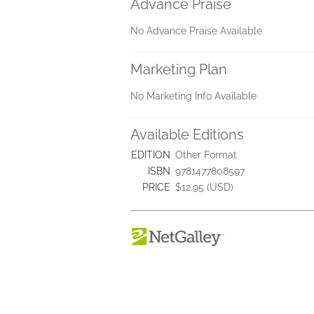
Advance Praise
No Advance Praise Available
Marketing Plan
No Marketing Info Available
Available Editions
EDITION
Other Format
ISBN
9781477808597
PRICE
$12.95 (USD)