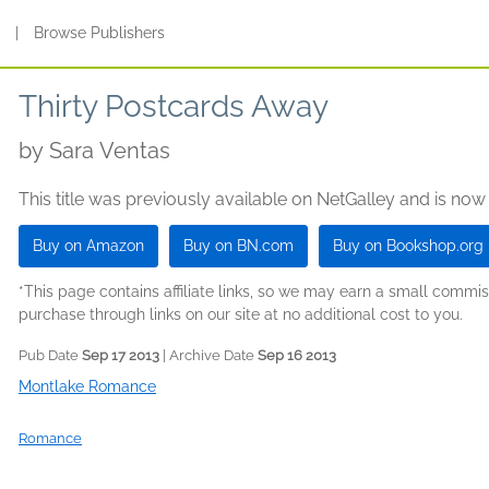
s
|
Browse Publishers
Thirty Postcards Away
by
Sara Ventas
This title was previously available on NetGalley and is now
Buy on Amazon
Buy on BN.com
Buy on Bookshop.org
*This page contains affiliate links, so we may earn a small comm
purchase through links on our site at no additional cost to you.
Pub Date
Sep 17 2013
| Archive Date
Sep 16 2013
Montlake Romance
Romance