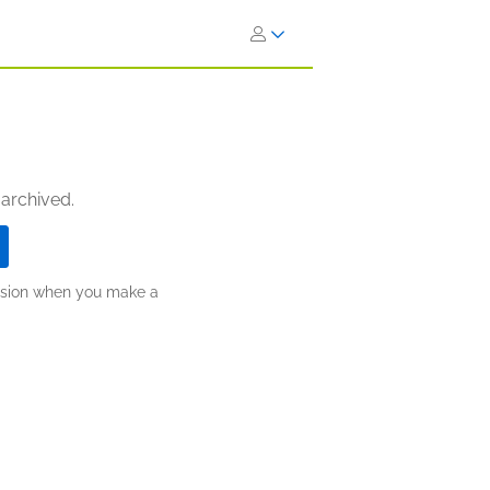
 archived.
ission when you make a