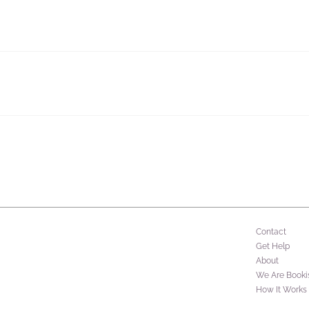
Contact
Get Help
About
We Are Booki
How It Works