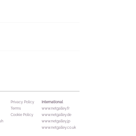
International
Privacy Policy
Terms
www.netgalley.fr
Cookie Policy
www.netgalley.de
sh
www.netgalley.jp
www.netgalley.co.uk