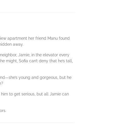
n-view apartment her friend Manu found
t hidden away.
w neighbor, Jamie, in the elevator every
he might, Sofia can’t deny that he’s tall,
 mind—she’s young and gorgeous, but he
r?
 him to get serious, but all Jamie can
ors.