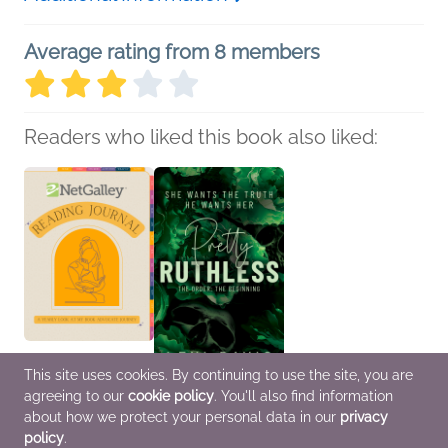
Average rating from 8 members
Readers who liked this book also liked:
This site uses cookies. By continuing to use the site, you are
NetGalley Reading
Pretty Ruthless. The
agreeing to our
cookie policy
. You'll also find information
Journal
Order. The Beginning: A
about how we protect your personal data in our
privacy
We Are Bookish
Southern Gothic Dark
Crafts & Hobbies,
Academia Secret
policy
.
Nonfiction (Adult)
Society Romance