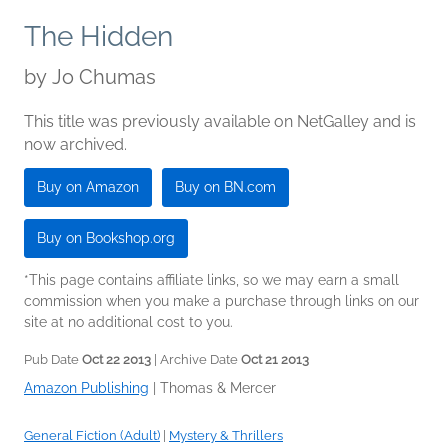
The Hidden
by
Jo Chumas
This title was previously available on NetGalley and is
now archived.
Buy on Amazon
Buy on BN.com
Buy on Bookshop.org
*This page contains affiliate links, so we may earn a small
commission when you make a purchase through links on our
site at no additional cost to you.
Pub Date
Oct 22 2013
| Archive Date
Oct 21 2013
Amazon Publishing
|
Thomas & Mercer
General Fiction (Adult)
|
Mystery & Thrillers