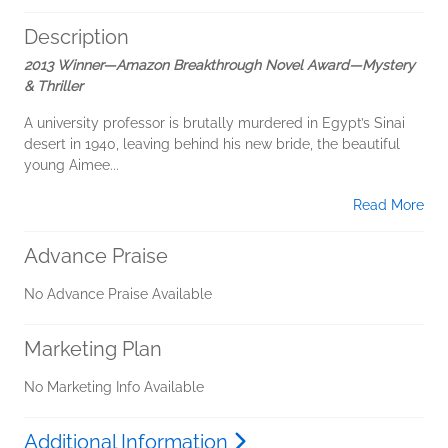
Description
2013 Winner—Amazon Breakthrough Novel Award—Mystery
& Thriller
A university professor is brutally murdered in Egypt’s Sinai
desert in 1940, leaving behind his new bride, the beautiful
young Aimee...
Read More
Advance Praise
No Advance Praise Available
Marketing Plan
No Marketing Info Available
Additional Information