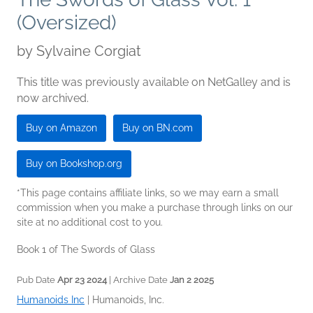
(Oversized)
by
Sylvaine Corgiat
This title was previously available on NetGalley and is
now archived.
Buy on Amazon
Buy on BN.com
Buy on Bookshop.org
*This page contains affiliate links, so we may earn a small
commission when you make a purchase through links on our
site at no additional cost to you.
Book 1 of The Swords of Glass
Pub Date
Apr 23 2024
| Archive Date
Jan 2 2025
Humanoids Inc
|
Humanoids, Inc.