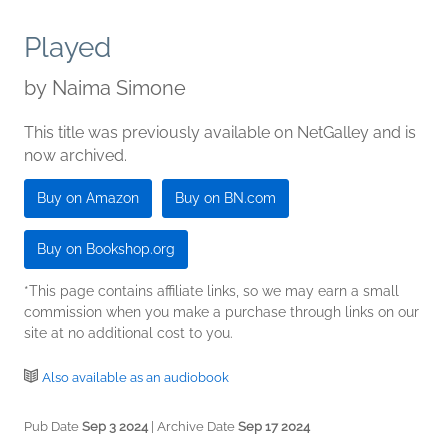
Played
by
Naima Simone
This title was previously available on NetGalley and is
now archived.
Buy on Amazon
Buy on BN.com
Buy on Bookshop.org
*This page contains affiliate links, so we may earn a small
commission when you make a purchase through links on our
site at no additional cost to you.
Also available as an audiobook
Pub Date
Sep 3 2024
| Archive Date
Sep 17 2024