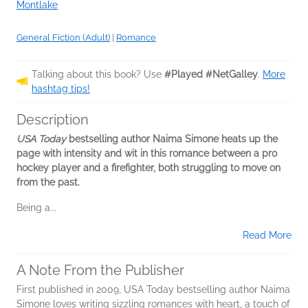
Montlake
General Fiction (Adult)
|
Romance
Talking about this book? Use
#Played #NetGalley
.
More
hashtag tips!
Description
USA Today
bestselling author Naima Simone heats up the
page with intensity and wit in this romance between a pro
hockey player and a firefighter, both struggling to move on
from the past.
Being a...
Read More
A Note From the Publisher
First published in 2009, USA Today bestselling author Naima
Simone loves writing sizzling romances with heart, a touch of