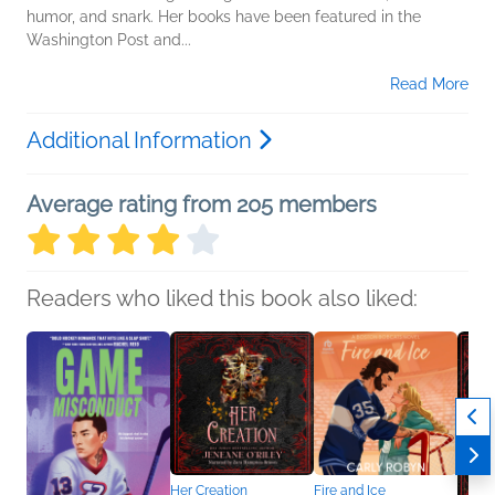
humor, and snark. Her books have been featured in the
Washington Post and...
Read More
Additional Information
Average rating from 205 members
Readers who liked this book also liked:
Her Creation
Fire and Ice