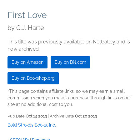
First Love
by
C.J. Harte
This title was previously available on NetGalley and is
now archived.
Buy on Amazon
Buy on BN.com
Buy on Bookshop.org
*This page contains affiliate links, so we may earn a small
commission when you make a purchase through links on our
site at no additional cost to you.
Pub Date
Oct 14 2013
| Archive Date
Oct 20 2013
Bold Strokes Books, Inc.
LGBTQIAP+
|
Romance