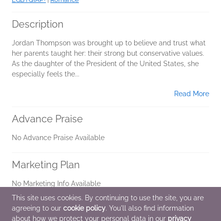
Description
Jordan Thompson was brought up to believe and trust what
her parents taught her: their strong but conservative values.
As the daughter of the President of the United States, she
especially feels the...
Read More
Advance Praise
No Advance Praise Available
Marketing Plan
No Marketing Info Available
This site uses cookies. By continuing to use the site, you are
agreeing to our
cookie policy
. You'll also find information
Additional Information
about how we protect your personal data in our
privacy