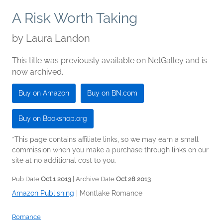
A Risk Worth Taking
by
Laura Landon
This title was previously available on NetGalley and is
now archived.
Buy on Amazon
Buy on BN.com
Buy on Bookshop.org
*This page contains affiliate links, so we may earn a small
commission when you make a purchase through links on our
site at no additional cost to you.
Pub Date
Oct 1 2013
| Archive Date
Oct 28 2013
Amazon Publishing
|
Montlake Romance
Romance