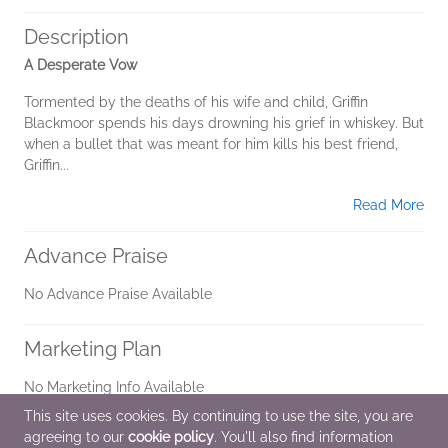
Description
A Desperate Vow
Tormented by the deaths of his wife and child, Griffin
Blackmoor spends his days drowning his grief in whiskey. But
when a bullet that was meant for him kills his best friend,
Griffin...
Read More
Advance Praise
No Advance Praise Available
Marketing Plan
No Marketing Info Available
This site uses cookies. By continuing to use the site, you are
agreeing to our
cookie policy
. You'll also find information
Additional Information