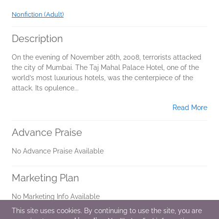
Nonfiction (Adult)
Description
On the evening of November 26th, 2008, terrorists attacked
the city of Mumbai. The Taj Mahal Palace Hotel, one of the
world’s most luxurious hotels, was the centerpiece of the
attack. Its opulence...
Read More
Advance Praise
No Advance Praise Available
Marketing Plan
No Marketing Info Available
This site uses cookies. By continuing to use the site, you are