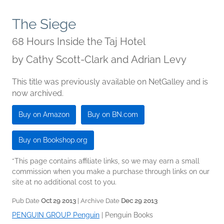
The Siege
68 Hours Inside the Taj Hotel
by
Cathy Scott-Clark and Adrian Levy
This title was previously available on NetGalley and is
now archived.
Buy on Amazon
Buy on BN.com
Buy on Bookshop.org
*This page contains affiliate links, so we may earn a small
commission when you make a purchase through links on our
site at no additional cost to you.
Pub Date
Oct 29 2013
| Archive Date
Dec 29 2013
PENGUIN GROUP Penguin
|
Penguin Books