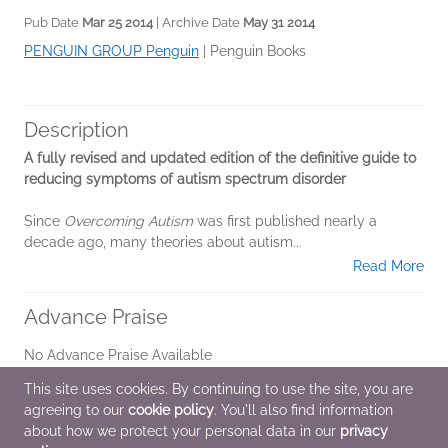
Pub Date
Mar 25 2014
| Archive Date
May 31 2014
PENGUIN GROUP Penguin
|
Penguin Books
Description
A fully revised and updated edition of the definitive guide to
reducing symptoms of autism spectrum disorder
Since
Overcoming Autism
was first published nearly a
decade ago, many theories about autism...
Read More
Advance Praise
No Advance Praise Available
This site uses cookies. By continuing to use the site, you are
Marketing Plan
agreeing to our
cookie policy
. You'll also find information
about how we protect your personal data in our
privacy