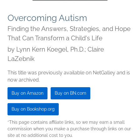
Overcoming Autism
Finding the Answers, Strategies, and Hope
That Can Transform a Child's Life
by
Lynn Kern Koegel, Ph.D.; Claire
LaZebnik
This title was previously available on NetGalley and is
now archived.
Buy on Amazon
Buy on BN.com
Buy on Bookshop.org
*This page contains affiliate links, so we may earn a small
commission when you make a purchase through links on our
site at no additional cost to you.