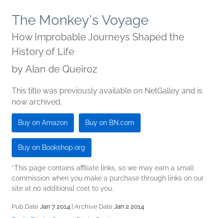
The Monkey's Voyage
How Improbable Journeys Shaped the
History of Life
by
Alan de Queiroz
This title was previously available on NetGalley and is
now archived.
Buy on Amazon
Buy on BN.com
Buy on Bookshop.org
*This page contains affiliate links, so we may earn a small
commission when you make a purchase through links on our
site at no additional cost to you.
Pub Date
Jan 7 2014
| Archive Date
Jan 2 2014