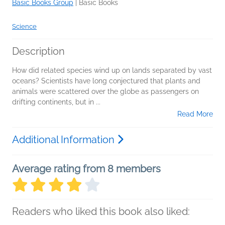
Basic Books Group
|
Basic Books
Science
Description
How did related species wind up on lands separated by vast
oceans? Scientists have long conjectured that plants and
animals were scattered over the globe as passengers on
drifting continents, but in
...
Read More
Additional Information
Average rating from 8 members
Readers who liked this book also liked: