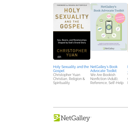
Holy Sexuality and the
NetGalley's Book
Gospel
Advocate Toolkit
Christopher Yuan
We Are Bookish
Christian, Religion &
Nonfiction (Adult),
Spirituality
Reference, Self-Help