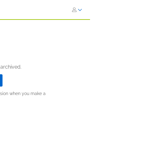
 archived.
ission when you make a