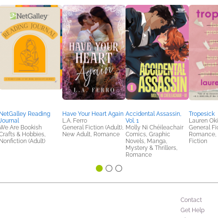
NetGalley Reading
Have Your Heart Again
Accidental Assassin,
Tropesick
Journal
L.A. Ferro
Vol. 1
Lauren Ok
We Are Bookish
General Fiction (Adult),
Molly Ni Chéileachair
General Fic
Crafts & Hobbies,
New Adult, Romance
Comics, Graphic
Romance,
Nonfiction (Adult)
Novels, Manga,
Fiction
Mystery & Thrillers,
Romance
Contact
Get Help