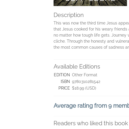
Description
This was now the third time Jesus appear
that Jesus cooked for his weary friends 
no matter how tough life gets. Journey 
cliche. Through the honesty and vulnerab
the most common causes of sadness and 
Available Editions
EDITION
Other Format
ISBN
9780310281542
PRICE
$18.99 (USD)
Average rating from 9 mem
Readers who liked this book 