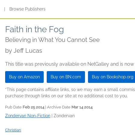
s
|
Browse Publishers
Faith in the Fog
Believing in What You Cannot See
by
Jeff Lucas
This title was previously available on NetGalley and is now
Buy on Amazon
Buy on BN.com
Buy on Bookshop.org
*This page contains affiliate links, so we may earn a small comm
purchase through links on our site at no additional cost to you.
Pub Date
Feb 25 2014
| Archive Date
Mar 14 2014
Zondervan Non-Fiction
|
Zondervan
Christian