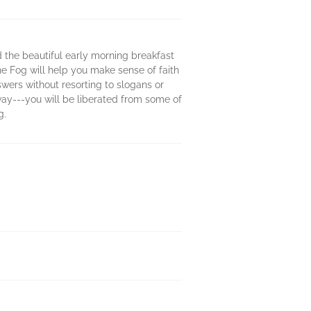
d the beautiful early morning breakfast
he Fog will help you make sense of faith
wers without resorting to slogans or
 way---you will be liberated from some of
g.