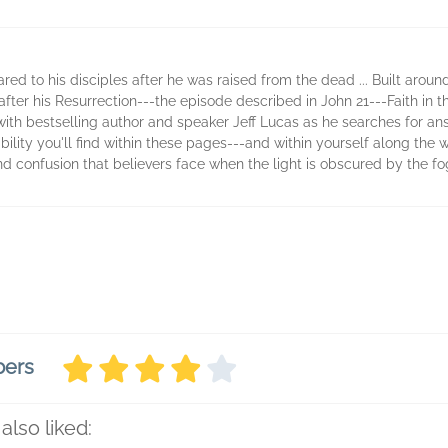
ed to his disciples after he was raised from the dead ... Built aroun
after his Resurrection---the episode described in John 21---Faith in t
with bestselling author and speaker Jeff Lucas as he searches for ans
ility you'll find within these pages---and within yourself along the
confusion that believers face when the light is obscured by the fo
bers
also liked: