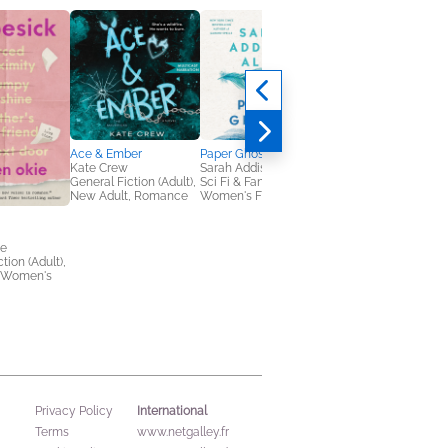
Ace & Ember
Paper Ghosts
Kate Crew
Sarah Addison Allen
General Fiction (Adult),
Sci Fi & Fantasy,
New Adult, Romance
Women's Fiction
Matcha on Monday
ie
Michiko Aoyama
tion (Adult),
General Fiction (Adult
 Women's
Multicultural Interest,
New Adult
International
Privacy Policy
Terms
www.netgalley.fr