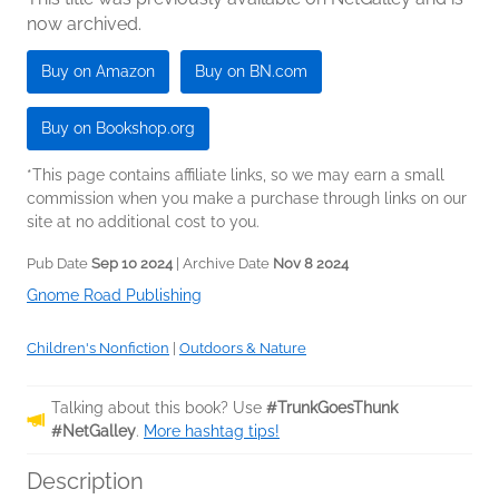
now archived.
Buy on Amazon
Buy on BN.com
Buy on Bookshop.org
*This page contains affiliate links, so we may earn a small
commission when you make a purchase through links on our
site at no additional cost to you.
Pub Date
Sep 10 2024
| Archive Date
Nov 8 2024
Gnome Road Publishing
Children's Nonfiction
|
Outdoors & Nature
Talking about this book? Use
#TrunkGoesThunk
#NetGalley
.
More hashtag tips!
Description