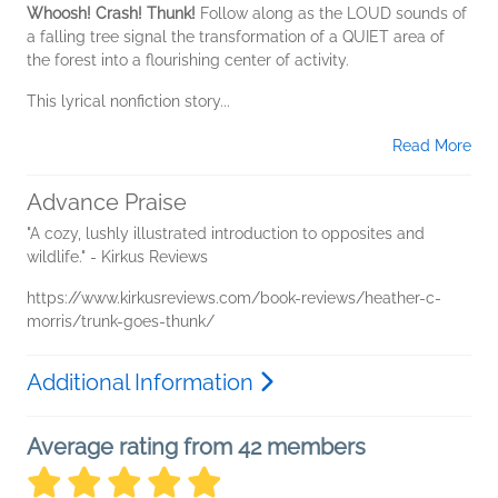
Whoosh! Crash! Thunk!
Follow along as the LOUD sounds of
a falling tree signal the transformation of a QUIET area of
the forest into a flourishing center of activity.
This lyrical nonfiction story...
Read More
Advance Praise
"A cozy, lushly illustrated introduction to opposites and
wildlife." - Kirkus Reviews
https://www.kirkusreviews.com/book-reviews/heather-c-
morris/trunk-goes-thunk/
Additional Information
Average rating from 42 members