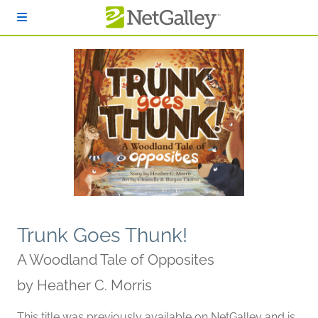
Skip to main content
Trunk Goes Thunk!
A Woodland Tale of Opposites
by
Heather C. Morris
This title was previously available on NetGalley and is