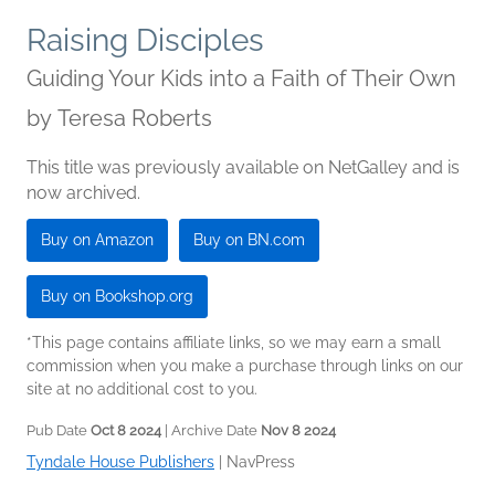
Raising Disciples
Guiding Your Kids into a Faith of Their Own
by
Teresa Roberts
This title was previously available on NetGalley and is
now archived.
Buy on Amazon
Buy on BN.com
Buy on Bookshop.org
*This page contains affiliate links, so we may earn a small
commission when you make a purchase through links on our
site at no additional cost to you.
Pub Date
Oct 8 2024
| Archive Date
Nov 8 2024
Tyndale House Publishers
|
NavPress