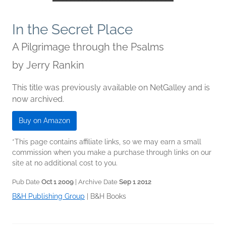
In the Secret Place
A Pilgrimage through the Psalms
by
Jerry Rankin
This title was previously available on NetGalley and is
now archived.
Buy on Amazon
*This page contains affiliate links, so we may earn a small
commission when you make a purchase through links on our
site at no additional cost to you.
Pub Date
Oct 1 2009
| Archive Date
Sep 1 2012
B&H Publishing Group
|
B&H Books