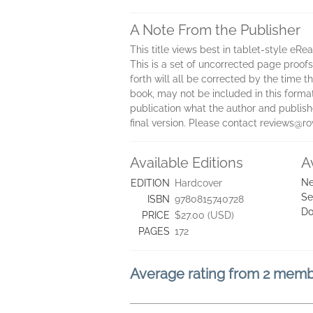
A Note From the Publisher
This title views best in tablet-style eRe
This is a set of uncorrected page proofs.
forth will all be corrected by the time
book, may not be included in this forma
publication what the author and publisher
final version. Please contact reviews@
Available Editions
A
Ne
EDITION
Hardcover
Se
ISBN
9780815740728
Do
PRICE
$27.00 (USD)
PAGES
172
Average rating from 2 mem