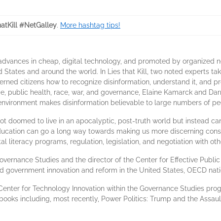
hatKill #NetGalley
.
More hashtag tips!
dvances in cheap, digital technology, and promoted by organized netw
d States and around the world. In Lies that Kill, two noted experts ta
rned citizens how to recognize disinformation, understand it, and p
ge, public health, race, war, and governance, Elaine Kamarck and Da
 environment makes disinformation believable to large numbers of pe
 doomed to live in an apocalyptic, post-truth world but instead can 
education can go a long way towards making us more discerning con
al literacy programs, regulation, legislation, and negotiation with oth
 Governance Studies and the director of the Center for Effective Publ
nd government innovation and reform in the United States, OECD nati
e Center for Technology Innovation within the Governance Studies pro
 books including, most recently, Power Politics: Trump and the Assa