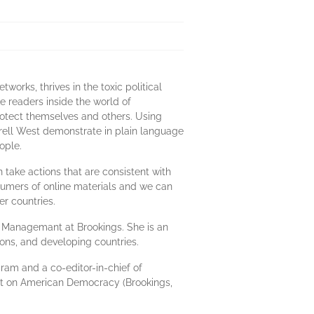
orks, thrives in the toxic political
ke readers inside the world of
rotect themselves and others. Using
rrell West demonstrate in plain language
ople.
take actions that are consistent with
sumers of online materials and we can
er countries.
ic Managemant at Brookings. She is an
ons, and developing countries.
gram and a co-editor-in-chief of
ult on American Democracy (Brookings,