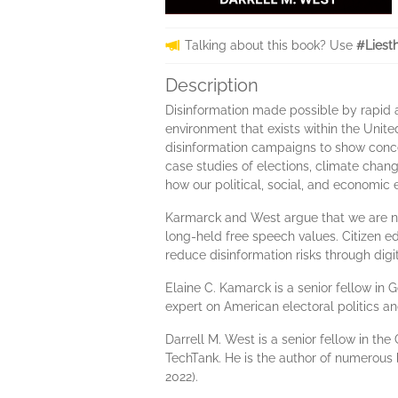
Talking about this book? Use
#Liest
Description
Disinformation made possible by rapid a
environment that exists within the Unite
disinformation campaigns to show conce
case studies of elections, climate chan
how our political, social, and economic
Karmarck and West argue that we are not
long-held free speech values. Citizen 
reduce disinformation risks through digit
Elaine C. Kamarck is a senior fellow in
expert on American electoral politics a
Darrell M. West is a senior fellow in th
TechTank. He is the author of numerous
2022).