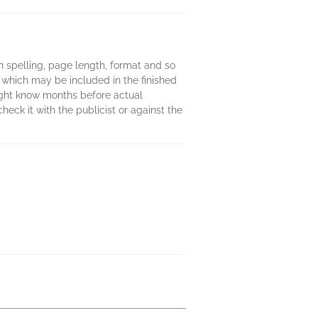
 in spelling, page length, format and so
 which may be included in the finished
might know months before actual
heck it with the publicist or against the