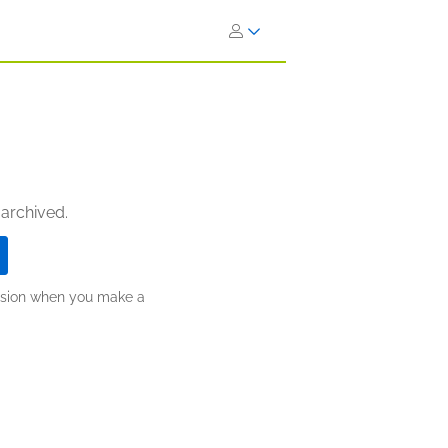
 archived.
ission when you make a