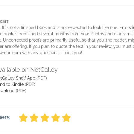
aders.
 It is not a finished book and is not expected to look like one. Errors
 the book is published several months from now. Photos and diagrams,
t. Uncorrected proofs are primarily useful so that you, the reader, 
 are offering. If you plan to quote the text in your review, you must c
rowman.com with any questions. Thank you!
vailable on NetGalley
tGalley Shelf App
(PDF)
nd to Kindle
(PDF)
wnload
(PDF)
bers