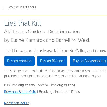
s
|
Browse Publishers
Lies that Kill
A Citizen's Guide to Disinformation
by
Elaine Kamarck and Darrell M. West
This title was previously available on NetGalley and is now
Buy on Amazon
Buy on BN.com
Buy on Bookshop.org
*This page contains affiliate links, so we may earn a small comm
purchase through links on our site at no additional cost to you.
Pub Date
Aug 27 2024
| Archive Date
Aug 27 2024
Rowman & Littlefield
|
Brookings Institution Press
Nonfiction (Adult)