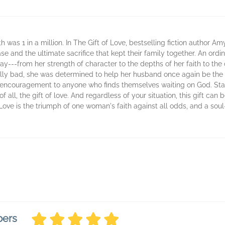
 was 1 in a million. In The Gift of Love, bestselling fiction author A
sease and the ultimate sacrifice that kept their family together. An 
y---from her strength of character to the depths of her faith to the 
ally bad, she was determined to help her husband once again be the 
 encouragement to anyone who finds themselves waiting on God. Sta
 all, the gift of love. And regardless of your situation, this gift can b
Love is the triumph of one woman's faith against all odds, and a soul
bers