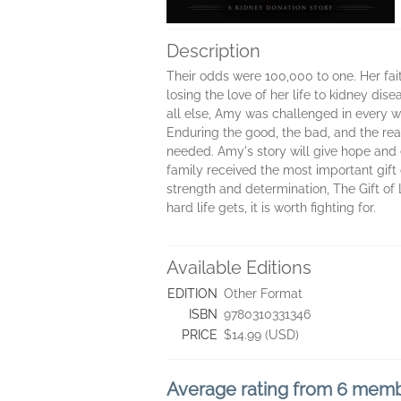
Description
Their odds were 100,000 to one. Her faith
losing the love of her life to kidney di
all else, Amy was challenged in every wa
Enduring the good, the bad, and the re
needed. Amy's story will give hope and
family received the most important gift of
strength and determination, The Gift of 
hard life gets, it is worth fighting for.
Available Editions
EDITION
Other Format
ISBN
9780310331346
PRICE
$14.99 (USD)
Average rating from 6 mem