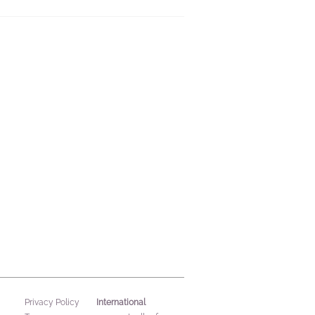
International
Privacy Policy