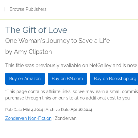
s
|
Browse Publishers
The Gift of Love
One Woman's Journey to Save a Life
by
Amy Clipston
This title was previously available on NetGalley and is now
Buy on Amazon
Buy on BN.com
Buy on Bookshop.org
*This page contains affiliate links, so we may earn a small comm
purchase through links on our site at no additional cost to you.
Pub Date
Mar 4 2014
| Archive Date
Apr 16 2014
Zondervan Non-Fiction
|
Zondervan