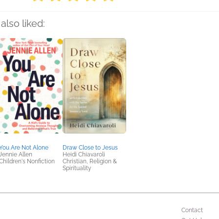
also liked:
You Are Not Alone
Draw Close to Jesus
Jennie Allen
Heidi Chiavaroli
Children's Nonfiction
Christian, Religion &
Spirituality
Contact