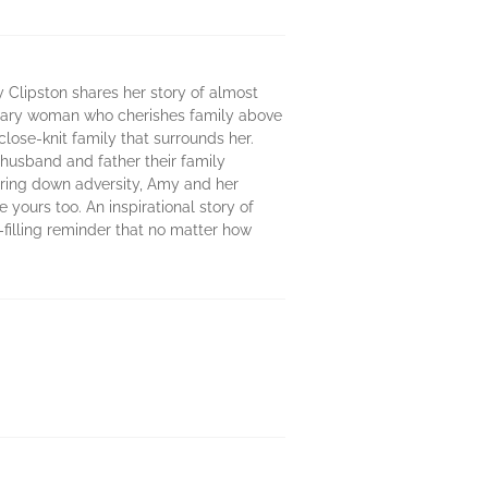
my Clipston shares her story of almost
ordinary woman who cherishes family above
close-knit family that surrounds her.
husband and father their family
ring down adversity, Amy and her
e yours too. An inspirational story of
-filling reminder that no matter how