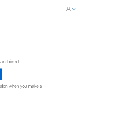
 archived.
ission when you make a