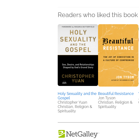
Readers who liked this book 
Holy Sexuality and the
Beautiful Resistance
Gospel
Jon Tyson
Christopher Yuan
Christian, Religion &
Christian, Religion &
Spirituality
Spirituality