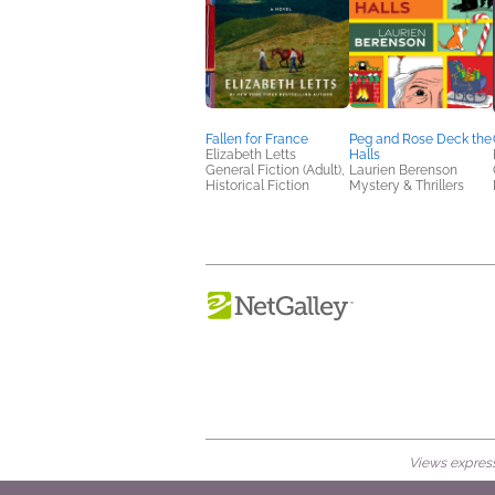
Fallen for France
Peg and Rose Deck the
Elizabeth Letts
Halls
General Fiction (Adult),
Laurien Berenson
Historical Fiction
Mystery & Thrillers
Views expresse