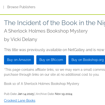
s
|
Browse Publishers
The Incident of the Book in the N
A Sherlock Holmes Bookshop Mystery
by
Vicki Delany
This title was previously available on NetGalley and is now
Buy on Amazon
Buy on BN.com
Buy on Bookshop.org
*This page contains affiliate links, so we may earn a small comm
purchase through links on our site at no additional cost to you.
Book 10 of A Sherlock Holmes Bookshop Mystery
Pub Date
Jan 14 2025
| Archive Date
Nov 19 2024
Crooked Lane Books