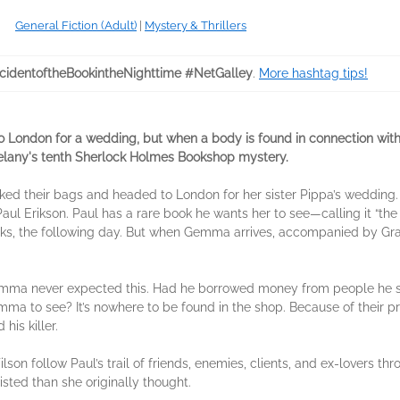
General Fiction (Adult)
|
Mystery & Thrillers
cidentoftheBookintheNighttime #NetGalley
.
More hashtag tips!
ondon for a wedding, but when a body is found in connection with 
 Delany's tenth Sherlock Holmes Bookshop mystery.
 their bags and headed to London for her sister Pippa’s wedding. Wa
ul Erikson. Paul has a rare book he wants her to see—calling it “t
ooks, the following day. But when Gemma arrives, accompanied by Gran
emma never expected this. Had he borrowed money from people he sh
ma to see? It’s nowhere to be found in the shop. Because of their p
his killer.
n follow Paul’s trail of friends, enemies, clients, and ex-lovers thr
isted than she originally thought.