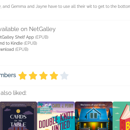
, and Gemma and Jayne have to use all their wit to get to the bottom
vailable on NetGalley
tGalley Shelf App
(EPUB)
nd to Kindle
(EPUB)
wnload
(EPUB)
embers
also liked: