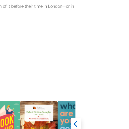
 of it before their time in London—or in