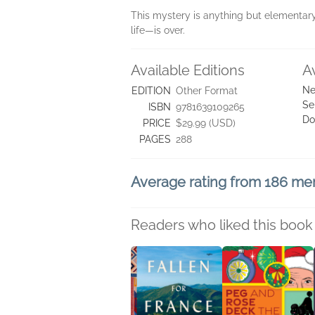
This mystery is anything but elementary
life—is over.
Available Editions
A
Ne
EDITION
Other Format
Se
ISBN
9781639109265
Do
PRICE
$29.99 (USD)
PAGES
288
Average rating from 186 m
Readers who liked this book 