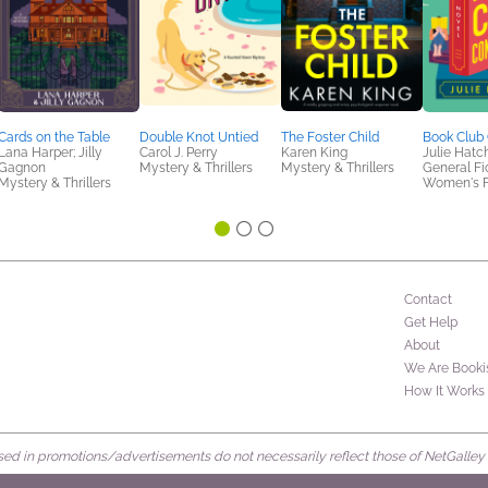
Cards on the Table
Double Knot Untied
The Foster Child
Book Club 
Lana Harper; Jilly
Carol J. Perry
Karen King
Julie Hatc
Gagnon
Mystery & Thrillers
Mystery & Thrillers
General Fic
Mystery & Thrillers
Women's F
Contact
Get Help
About
We Are Booki
How It Works
d in promotions/advertisements do not necessarily reflect those of NetGalley or 