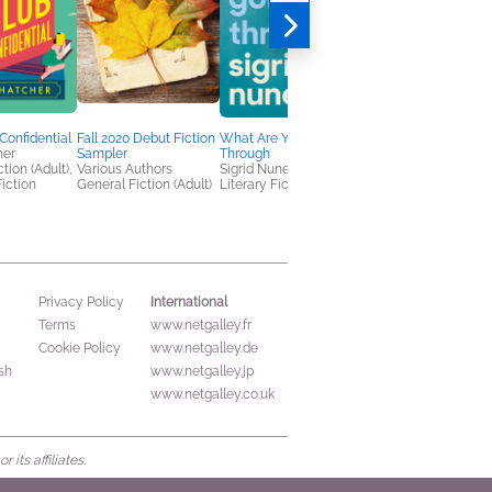
Confidential
Fall 2020 Debut Fiction
What Are You Going
Both Can Be True
her
Sampler
Through
Jessica Guerrieri
tion (Adult),
Various Authors
Sigrid Nunez
General Fiction (Adult
iction
General Fiction (Adult)
Literary Fiction
Women's Fiction
International
Privacy Policy
Terms
www.netgalley.fr
Cookie Policy
www.netgalley.de
sh
www.netgalley.jp
www.netgalley.co.uk
its affiliates.