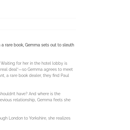
a rare book, Gemma sets out to sleuth
iting for her in the hotel lobby is
he real deal”—so Gemma agrees to meet
t, a rare book dealer, they find Paul
ouldn’t have? And where is the
revious relationship, Gemma feels she
ough London to Yorkshire, she realizes