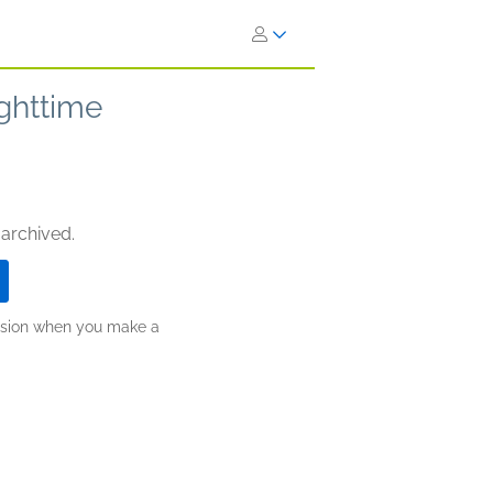
ighttime
 archived.
ission when you make a