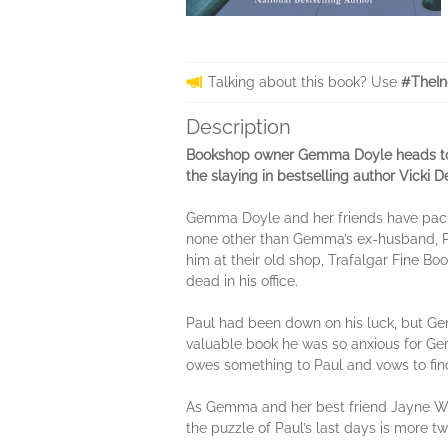
Talking about this book? Use
#TheIn
Description
Bookshop owner Gemma Doyle heads to L
the slaying in bestselling author Vicki
Gemma Doyle and her friends have packed
none other than Gemma’s ex-husband, Pa
him at their old shop, Trafalgar Fine B
dead in his office.
Paul had been down on his luck, but G
valuable book he was so anxious for Gem
owes something to Paul and vows to find 
As Gemma and her best friend Jayne Wilso
the puzzle of Paul’s last days is more tw