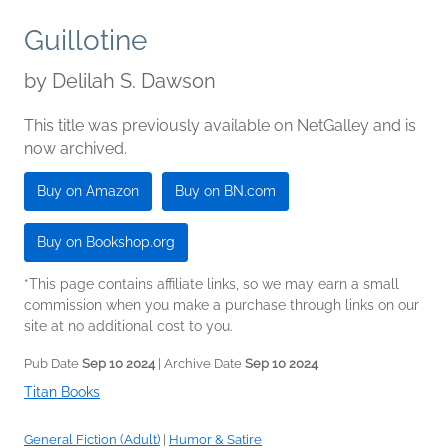
Guillotine
by
Delilah S. Dawson
This title was previously available on NetGalley and is
now archived.
Buy on Amazon
Buy on BN.com
Buy on Bookshop.org
*This page contains affiliate links, so we may earn a small
commission when you make a purchase through links on our
site at no additional cost to you.
Pub Date
Sep 10 2024
| Archive Date
Sep 10 2024
Titan Books
General Fiction (Adult)
|
Humor & Satire