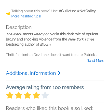
Talking about this book? Use
#Guillotine #NetGalley
.
More hashtag tips!
Description
The Menu
meets
Ready or Not
in this dark tale of opulent
luxury and shocking violence from the
New York Times
bestselling author of
Bloom
.
Thrift fashionista Dez Lane doesn't want to date Patrick...
Read More
Additional Information
Average rating from 100 members
Readers who liked this book also liked: