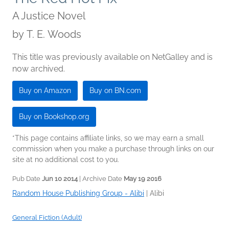
A Justice Novel
by
T. E. Woods
This title was previously available on NetGalley and is
now archived.
Buy on Amazon
Buy on BN.com
Buy on Bookshop.org
*This page contains affiliate links, so we may earn a small
commission when you make a purchase through links on our
site at no additional cost to you.
Pub Date
Jun 10 2014
| Archive Date
May 19 2016
Random House Publishing Group - Alibi
|
Alibi
General Fiction (Adult)