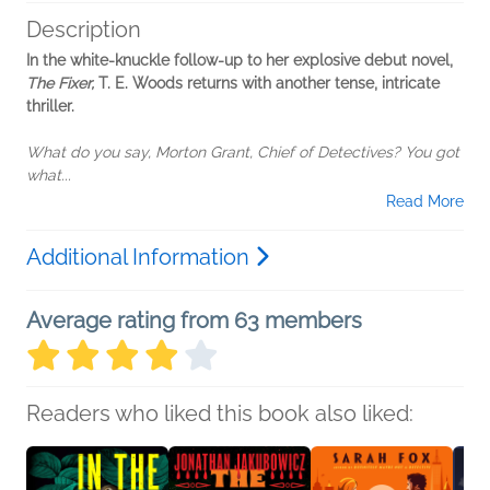
Description
In the white-knuckle follow-up to her explosive debut novel,
The Fixer,
T. E. Woods returns with another tense, intricate
thriller.
What do you say, Morton Grant, Chief of Detectives? You got
what...
Read More
Additional Information
Average rating from 63 members
Readers who liked this book also liked: