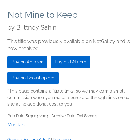
Not Mine to Keep
by
Brittney Sahin
This title was previously available on NetGalley and is
now archived.
Buy on Amazon
Buy on BN.com
Buy on Bookshop.org
*This page contains affiliate links, so we may earn a small
commission when you make a purchase through links on our
site at no additional cost to you.
Pub Date
Sep 24 2024
| Archive Date
Oct 8 2024
Montlake
General Fiction (Adult)
|
Romance