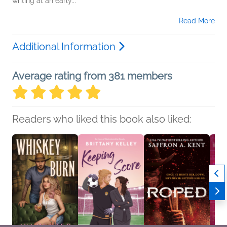
writing at an early...
Read More
Additional Information
Average rating from 381 members
Readers who liked this book also liked: