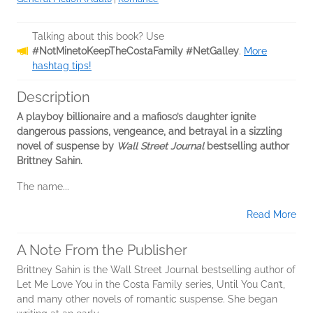
Talking about this book? Use
#NotMinetoKeepTheCostaFamily #NetGalley
.
More
hashtag tips!
Description
A playboy billionaire and a mafioso’s daughter ignite
dangerous passions, vengeance, and betrayal in a sizzling
novel of suspense by
Wall Street Journal
bestselling author
Brittney Sahin.
The name...
Read More
A Note From the Publisher
Brittney Sahin is the Wall Street Journal bestselling author of
Let Me Love You in the Costa Family series, Until You Can’t,
and many other novels of romantic suspense. She began