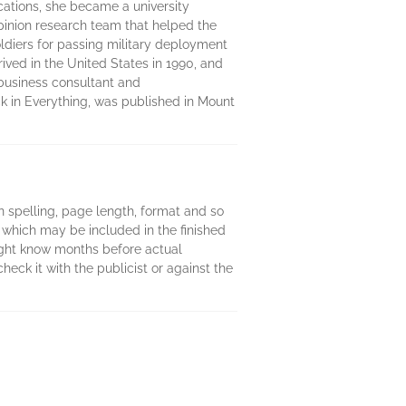
cations, she became a university
 opinion research team that helped the
ldiers for passing military deployment
rived in the United States in 1990, and
 business consultant and
ck in Everything, was published in Mount
 in spelling, page length, format and so
 which may be included in the finished
might know months before actual
heck it with the publicist or against the