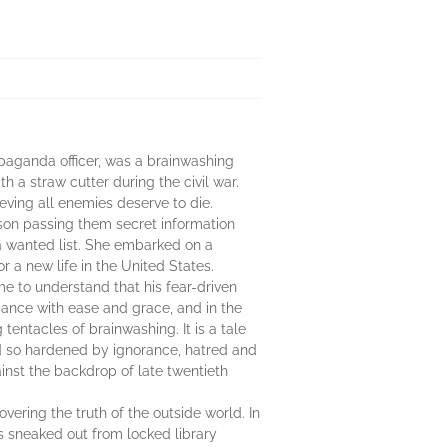
paganda officer, was a brainwashing
 a straw cutter during the civil war.
eving all enemies deserve to die.
on passing them secret information
a wanted list. She embarked on a
 a new life in the United States.
me to understand that his fear-driven
 dance with ease and grace, and in the
tentacles of brainwashing. It is a tale
orld so hardened by ignorance, hatred and
ainst the backdrop of late twentieth
vering the truth of the outside world. In
s sneaked out from locked library