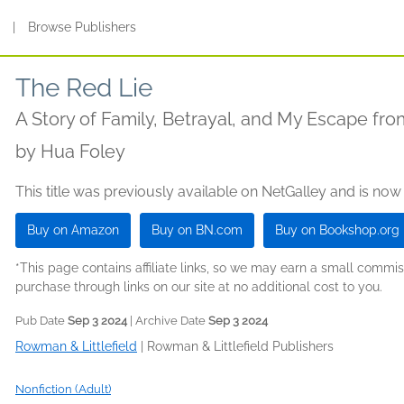
s
|
Browse Publishers
The Red Lie
A Story of Family, Betrayal, and My Escape fr
by
Hua Foley
This title was previously available on NetGalley and is now
Buy on Amazon
Buy on BN.com
Buy on Bookshop.org
*This page contains affiliate links, so we may earn a small comm
purchase through links on our site at no additional cost to you.
Pub Date
Sep 3 2024
| Archive Date
Sep 3 2024
Rowman & Littlefield
|
Rowman & Littlefield Publishers
Nonfiction (Adult)