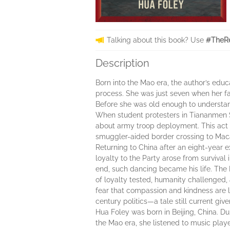
Talking about this book? Use
#TheRe
Description
Born into the Mao era, the author’s edu
process. She was just seven when her fa
Before she was old enough to understand
When student protesters in Tiananmen 
about army troop deployment. This act e
smuggler-aided border crossing to Macau
Returning to China after an eight-year e
loyalty to the Party arose from survival
end, such dancing became his life. The R
of loyalty tested, humanity challenged, 
fear that compassion and kindness are la
century politics—a tale still current giv
Hua Foley was born in Beijing, China. Du
the Mao era, she listened to music play