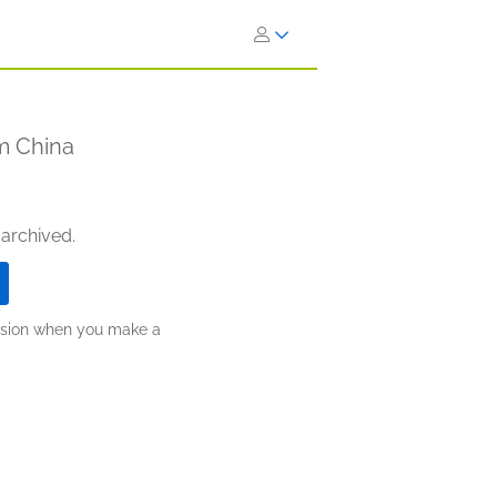
om China
 archived.
ission when you make a