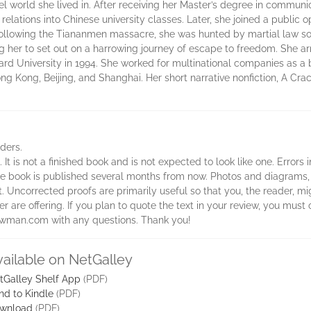
l world she lived in. After receiving her Master’s degree in communi
c relations into Chinese university classes. Later, she joined a public
Following the Tiananmen massacre, she was hunted by martial law so
ng her to set out on a harrowing journey of escape to freedom. She ar
rd University in 1994. She worked for multinational companies as a
g Kong, Beijing, and Shanghai. Her short narrative nonfiction, A Cra
aders.
 It is not a finished book and is not expected to look like one. Errors
 the book is published several months from now. Photos and diagrams,
t. Uncorrected proofs are primarily useful so that you, the reader, 
 are offering. If you plan to quote the text in your review, you must c
rowman.com with any questions. Thank you!
vailable on NetGalley
tGalley Shelf App
(PDF)
nd to Kindle
(PDF)
wnload
(PDF)