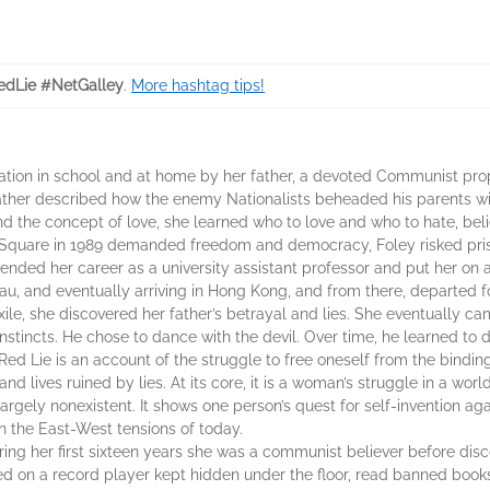
dLie #NetGalley
.
More hashtag tips!
cation in school and at home by her father, a devoted Communist pro
ther described how the enemy Nationalists beheaded his parents with
 the concept of love, she learned who to love and who to hate, beli
Square in 1989 demanded freedom and democracy, Foley risked pris
nded her career as a university assistant professor and put her on 
, and eventually arriving in Hong Kong, and from there, departed for
xile, she discovered her father’s betrayal and lies. She eventually ca
 instincts. He chose to dance with the devil. Over time, he learned to
ed Lie is an account of the struggle to free oneself from the binding 
and lives ruined by lies. At its core, it is a woman’s struggle in a w
rgely nonexistent. It shows one person’s quest for self-invention ag
en the East-West tensions of today.
ring her first sixteen years she was a communist believer before disco
ed on a record player kept hidden under the floor, read banned book