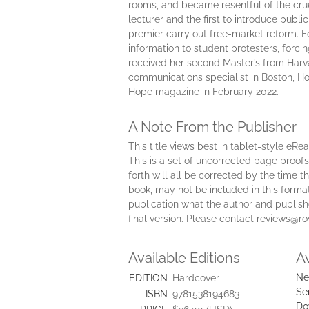
rooms, and became resentful of the crue
lecturer and the first to introduce publi
premier carry out free-market reform. 
information to student protesters, forci
received her second Master’s from Harva
communications specialist in Boston, Hon
Hope magazine in February 2022.
A Note From the Publisher
This title views best in tablet-style eRe
This is a set of uncorrected page proofs.
forth will all be corrected by the time
book, may not be included in this forma
publication what the author and publisher
final version. Please contact reviews@
Available Editions
A
Ne
EDITION
Hardcover
Se
ISBN
9781538194683
Do