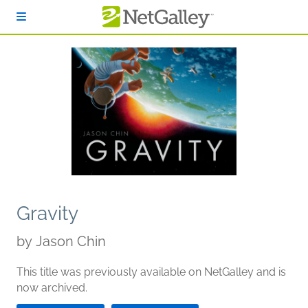
Skip to main content
Gravity
by
Jason Chin
This title was previously available on NetGalley and is
now archived.