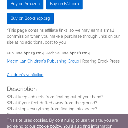
Buy on Amazon
Buy on BN.com
Buy on Bookshop.org
*This page contains affiliate links, so we may earn a small
commission when you make a purchase through links on our
site at no additional cost to you.
Pub Date
Apr 29 2014
| Archive Date
Apr 28 2014
Macmillan Children's Publishing Group
|
Roaring Brook Press
Children's Nonfiction
Description
What keeps objects from floating out of your hand?
What if your feet drifted away from the ground?
What stops everything from floating into space?
Gravity.
This site uses cookies. By continuing to use the site, you are
agreeing to our
cookie policy
. You'll also find information
As in his previous books,
Redwoods
,
Coral Reefs
...