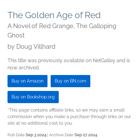
The Golden Age of Red
A Novel of Red Grange, The Galloping
Ghost
by
Doug Villhard
This title was previously available on NetGalley and is
now archived.
Buy on Amazon
Buy on BN.com
Buy on Bookshop.org
*This page contains affiliate links, so we may earn a small
commission when you make a purchase through links on our
site at no additional cost to you.
Pub Date
Sep 3 2024
| Archive Date
Sep 27 2024