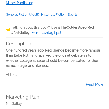
Mabel Publishing
General Fiction (Adult)
|
Historical Fiction
|
Sports
Talking about this book? Use
#TheGoldenAgeofRed
#NetGalley
.
More hashtag tips!
Description
One hundred years ago, Red Grange became more famous
than Babe Ruth and sparked the original debate as to
whether college athletes should be compensated for their
name, image, and likeness.
At the...
Read More
Marketing Plan
NetGalley