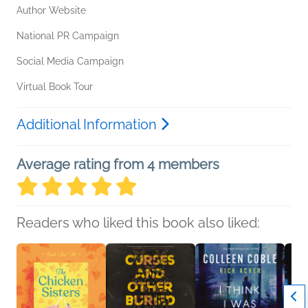
Author Website
National PR Campaign
Social Media Campaign
Virtual Book Tour
Additional Information
Average rating from 4 members
Readers who liked this book also liked: