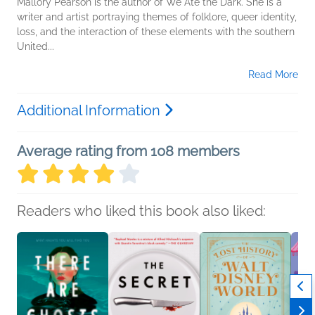
Mallory Pearson is the author of We Ate the Dark. She is a
writer and artist portraying themes of folklore, queer identity,
loss, and the interaction of these elements with the southern
United...
Read More
Additional Information
Average rating from 108 members
Readers who liked this book also liked: