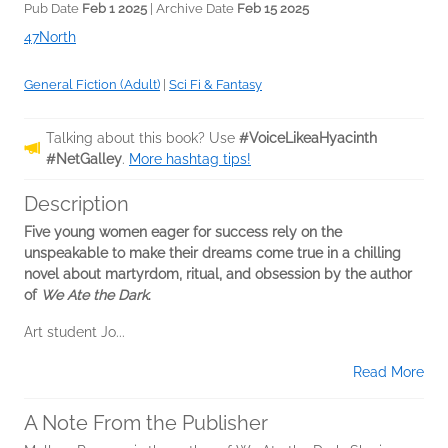
Pub Date
Feb 1 2025
| Archive Date
Feb 15 2025
47North
General Fiction (Adult)
|
Sci Fi & Fantasy
Talking about this book? Use
#VoiceLikeaHyacinth
#NetGalley
.
More hashtag tips!
Description
Five young women eager for success rely on the
unspeakable to make their dreams come true in a chilling
novel about martyrdom, ritual, and obsession by the author
of
We Ate the Dark
.
Art student Jo...
Read More
A Note From the Publisher