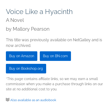
Voice Like a Hyacinth
A Novel
by
Mallory Pearson
This title was previously available on NetGalley and is
now archived.
Buy on Amazon
Buy on BN.com
Buy on Bookshop.org
*This page contains affiliate links, so we may earn a small
commission when you make a purchase through links on our
site at no additional cost to you.
Also available as an audiobook