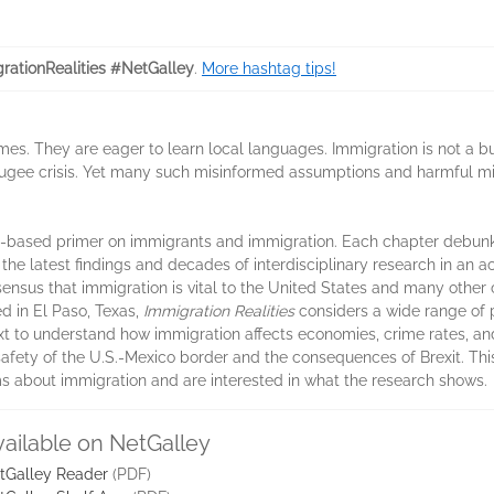
rationRealities #NetGalley
.
More hashtag tips!
mes. They are eager to learn local languages. Immigration is not a b
fugee crisis. Yet many such misinformed assumptions and harmful m
nce-based primer on immigrants and immigration. Each chapter debun
he latest findings and decades of interdisciplinary research in an 
nsus that immigration is vital to the United States and many other 
d in El Paso, Texas,
Immigration Realities
considers a wide range of p
ext to understand how immigration affects economies, crime rates, an
safety of the U.S.-Mexico border and the consequences of Brexit. This
s about immigration and are interested in what the research shows.
vailable on NetGalley
tGalley Reader
(PDF)