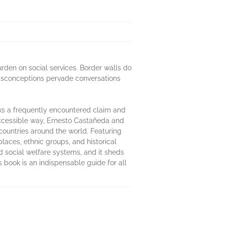
urden on social services. Border walls do
isconceptions pervade conversations
ks a frequently encountered claim and
accessible way, Ernesto Castañeda and
countries around the world. Featuring
laces, ethnic groups, and historical
d social welfare systems, and it sheds
 book is an indispensable guide for all