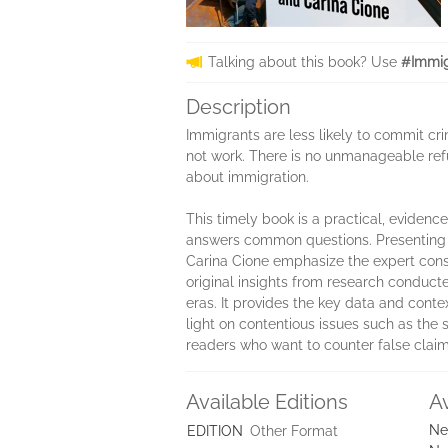
Talking about this book? Use
#Immig
Description
Immigrants are less likely to commit cri
not work. There is no unmanageable re
about immigration.
This timely book is a practical, evide
answers common questions. Presenting t
Carina Cione emphasize the expert conse
original insights from research conducte
eras. It provides the key data and cont
light on contentious issues such as the 
readers who want to counter false claim
Available Editions
A
Ne
EDITION
Other Format