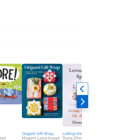
Origami Gift Wrap
Letting Grief Speak
Film Diplomacy
son
Megumi Lorna Inouye
Diane Zinna
Ayşehan Jülide Etem