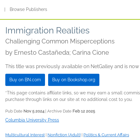
s
|
Browse Publishers
Immigration Realities
Challenging Common Misperceptions
by
Ernesto Castañeda; Carina Cione
This title was previously available on NetGalley and is now
Buy on BN.com
Buy on Bookshop.org
*This page contains affiliate links, so we may earn a small comm
purchase through links on our site at no additional cost to you.
Pub Date
Nov 5 2024
| Archive Date
Feb 12 2025
Columbia University Press
Multicultural Interest
|
Nonfiction (Adult)
|
Politics & Current Affairs