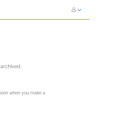
 archived.
ission when you make a