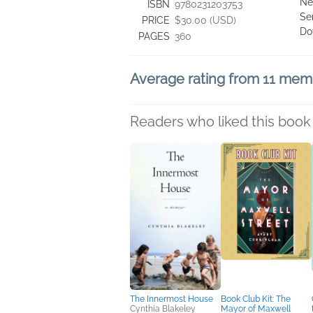
Ne
ISBN
9780231203753
Se
PRICE
$30.00 (USD)
Do
PAGES
360
Average rating from 11 mem
Readers who liked this book 
The Innermost House
Book Club Kit: The
Cynthia Blakeley
Mayor of Maxwell