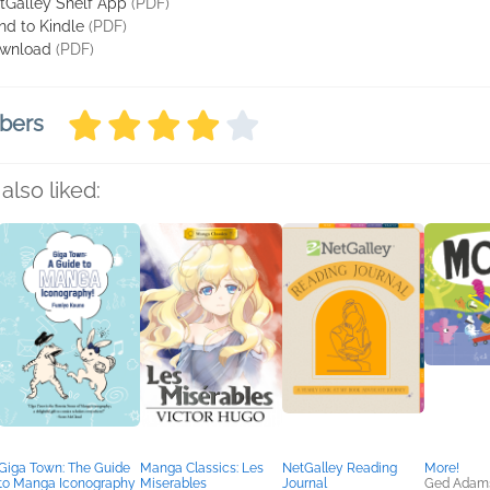
tGalley Shelf App
(PDF)
nd to Kindle
(PDF)
wnload
(PDF)
bers
also liked:
Giga Town: The Guide
Manga Classics: Les
NetGalley Reading
More!
to Manga Iconography
Miserables
Journal
Ged Adam