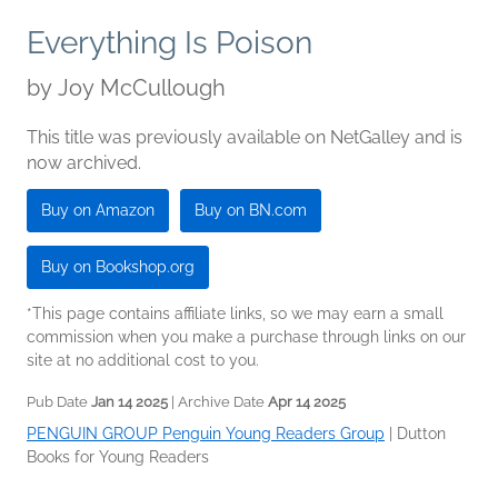
Everything Is Poison
by
Joy McCullough
This title was previously available on NetGalley and is
now archived.
Buy on Amazon
Buy on BN.com
Buy on Bookshop.org
*This page contains affiliate links, so we may earn a small
commission when you make a purchase through links on our
site at no additional cost to you.
Pub Date
Jan 14 2025
| Archive Date
Apr 14 2025
PENGUIN GROUP Penguin Young Readers Group
|
Dutton
Books for Young Readers