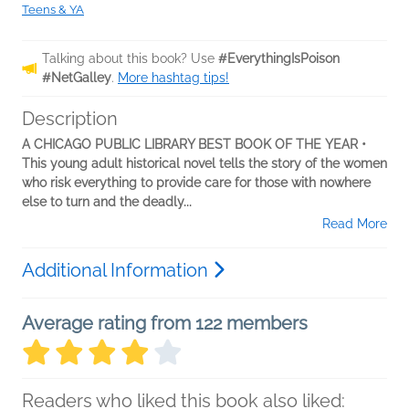
Teens & YA
Talking about this book? Use
#EverythingIsPoison
#NetGalley
.
More hashtag tips!
Description
A CHICAGO PUBLIC LIBRARY BEST BOOK OF THE YEAR •
This young adult historical novel tells the story of the women
who risk everything to provide care for those with nowhere
else to turn and the deadly...
Read More
Additional Information
Average rating from 122 members
Readers who liked this book also liked: