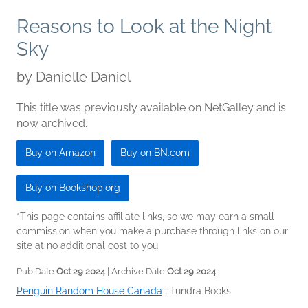
Reasons to Look at the Night
Sky
by
Danielle Daniel
This title was previously available on NetGalley and is
now archived.
Buy on Amazon
Buy on BN.com
Buy on Bookshop.org
*This page contains affiliate links, so we may earn a small
commission when you make a purchase through links on our
site at no additional cost to you.
Pub Date
Oct 29 2024
| Archive Date
Oct 29 2024
Penguin Random House Canada
|
Tundra Books