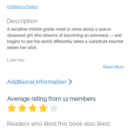
Children's Fiction
Description
A sensitive middle grade novel in verse about a space-
obsessed girl who dreams of becoming an astronaut — and
begins to see the world differently when a substitute teacher
enters her orbit.
Luna has...
Read More
Additional Information
Average rating from 12 members
Readers who liked this book also liked: