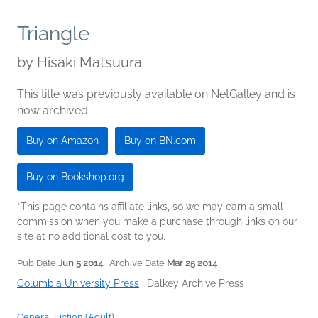
Triangle
by
Hisaki Matsuura
This title was previously available on NetGalley and is
now archived.
Buy on Amazon
Buy on BN.com
Buy on Bookshop.org
*This page contains affiliate links, so we may earn a small
commission when you make a purchase through links on our
site at no additional cost to you.
Pub Date
Jun 5 2014
| Archive Date
Mar 25 2014
Columbia University Press
|
Dalkey Archive Press
General Fiction (Adult)