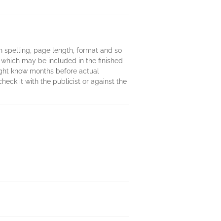
 in spelling, page length, format and so
 which may be included in the finished
might know months before actual
heck it with the publicist or against the