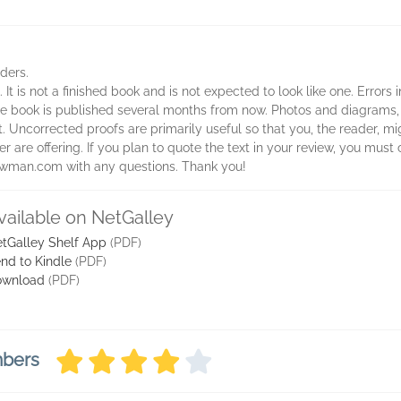
aders.
 It is not a finished book and is not expected to look like one. Errors
 the book is published several months from now. Photos and diagrams,
t. Uncorrected proofs are primarily useful so that you, the reader, 
 are offering. If you plan to quote the text in your review, you must c
rowman.com with any questions. Thank you!
vailable on NetGalley
tGalley Shelf App
(PDF)
nd to Kindle
(PDF)
ownload
(PDF)
mbers