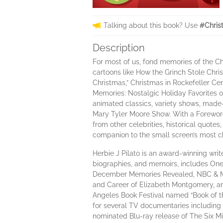
Talking about this book? Use
#Chris
Description
For most of us, fond memories of the Ch
cartoons like How the Grinch Stole Chri
Christmas,” Christmas in Rockefeller C
Memories: Nostalgic Holiday Favorites o
animated classics, variety shows, made-
Mary Tyler Moore Show. With a Foreword
from other celebrities, historical quote
companion to the small screen’s most c
Herbie J Pilato is an award-winning write
biographies, and memoirs, includes One
December Memories Revealed, NBC & ME:
and Career of Elizabeth Montgomery, and 
Angeles Book Festival named “Book of th
for several TV documentaries including
nominated Blu-ray release of The Six M