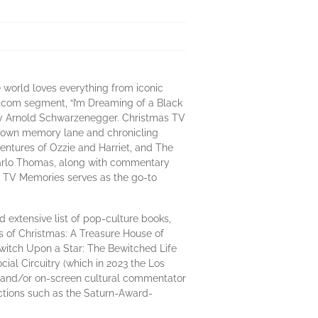
 world loves everything from iconic
itcom segment, “I’m Dreaming of a Black
 by Arnold Schwarzenegger. Christmas TV
e down memory lane and chronicling
ventures of Ozzie and Harriet, and The
Marlo Thomas, along with commentary
mas TV Memories serves as the go-to
nd extensive list of pop-culture books,
s of Christmas: A Treasure House of
witch Upon a Star: The Bewitched Life
ial Circuitry (which in 2023 the Los
r, and/or on-screen cultural commentator
ctions such as the Saturn-Award-