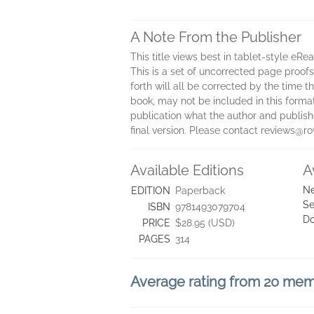
A Note From the Publisher
This title views best in tablet-style eRe
This is a set of uncorrected page proofs.
forth will all be corrected by the time
book, may not be included in this forma
publication what the author and publisher
final version. Please contact reviews@
Available Editions
A
Ne
EDITION
Paperback
Se
ISBN
9781493079704
D
PRICE
$28.95 (USD)
PAGES
314
Average rating from 20 me