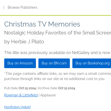
s
|
Browse Publishers
Christmas TV Memories
Nostalgic Holiday Favorites of the Small Scree
by
Herbie J Pilato
This title was previously available on NetGalley and is now
Buy on Amazon
Buy on BN.com
Buy on Bookshop.org
*This page contains affiliate links, so we may earn a small comm
purchase through links on our site at no additional cost to you.
Pub Date
Oct 15 2024
| Archive Date
Oct 15 2024
Rowman & Littlefield
|
Applause
Nonfiction (Adult)