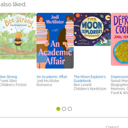
also liked:
Bee Strong
An Academic Affair
The Moon Explorer's
Depressio
Frank Sileo
Jodi McAlister
Guidebook
Sonali Me
Children's Fiction
Romance
Ben Lerwill
Biographie
Children's Nonfiction
Memoirs, 
Food & Win
Contact