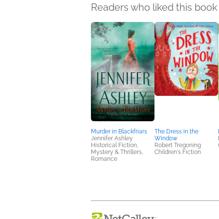
Readers who liked this book 
Murder in Blackfriars
The Dress in the
Jennifer Ashley
Window
Historical Fiction,
Robert Tregoning
Mystery & Thrillers,
Children's Fiction
Romance