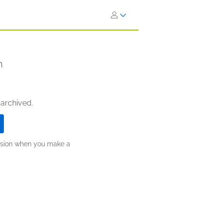
n
 archived.
ission when you make a