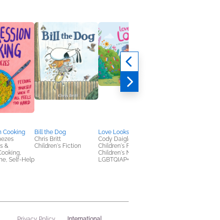
n Cooking
Bill the Dog
Love Looks Like Lola
Memories of a Good
nezes
Chris Britt
Cody Daigle-Orians
Meal
s &
Children's Fiction
Children's Fiction,
Alon Shaya; June
Cooking,
Children's Nonfiction,
Hersh
e, Self-Help
LGBTQIAP+
Cooking, Food & Win
History, Nonfiction
(Adult)
International
Privacy Policy