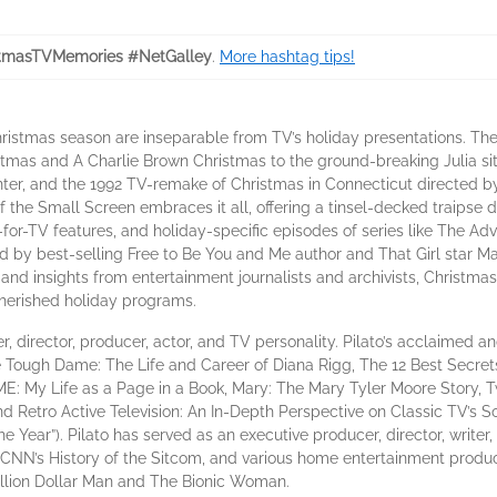
tmasTVMemories #NetGalley
.
More hashtag tips!
ristmas season are inseparable from TV’s holiday presentations. The
stmas and A Charlie Brown Christmas to the ground-breaking Julia s
enter, and the 1992 TV-remake of Christmas in Connecticut directed
f the Small Screen embraces it all, offering a tinsel-decked traips
for-TV features, and holiday-specific episodes of series like The Ad
 by best-selling Free to Be You and Me author and That Girl star 
s, and insights from entertainment journalists and archivists, Christ
herished holiday programs.
r, director, producer, actor, and TV personality. Pilato’s acclaimed a
 Tough Dame: The Life and Career of Diana Rigg, The 12 Best Secret
 My Life as a Page in a Book, Mary: The Mary Tyler Moore Story, T
Retro Active Television: An In-Depth Perspective on Classic TV’s Soc
e Year”). Pilato has served as an executive producer, director, write
 CNN’s History of the Sitcom, and various home entertainment produ
illion Dollar Man and The Bionic Woman.