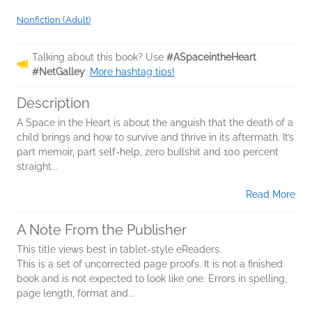
Nonfiction (Adult)
Talking about this book? Use
#ASpaceintheHeart
#NetGalley
.
More hashtag tips!
Description
A Space in the Heart is about the anguish that the death of a
child brings and how to survive and thrive in its aftermath. It’s
part memoir, part self-help, zero bullshit and 100 percent
straight...
Read More
A Note From the Publisher
This title views best in tablet-style eReaders.
This is a set of uncorrected page proofs. It is not a finished
book and is not expected to look like one. Errors in spelling,
page length, format and...