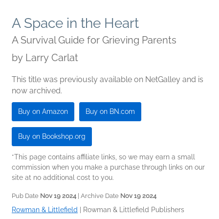
A Space in the Heart
A Survival Guide for Grieving Parents
by
Larry Carlat
This title was previously available on NetGalley and is
now archived.
Buy on Amazon
Buy on BN.com
Buy on Bookshop.org
*This page contains affiliate links, so we may earn a small
commission when you make a purchase through links on our
site at no additional cost to you.
Pub Date
Nov 19 2024
| Archive Date
Nov 19 2024
Rowman & Littlefield
|
Rowman & Littlefield Publishers