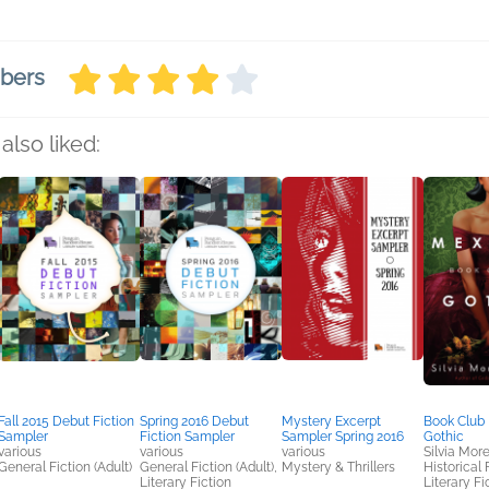
mbers
also liked:
Fall 2015 Debut Fiction
Spring 2016 Debut
Mystery Excerpt
Book Club 
Sampler
Fiction Sampler
Sampler Spring 2016
Gothic
various
various
various
Silvia Mor
General Fiction (Adult)
General Fiction (Adult),
Mystery & Thrillers
Historical 
Literary Fiction
Literary Fic