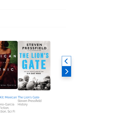
Kit: Mexican
The Lion's Gate
Steven Pressfield
eno-Garcia
History
Fiction,
tion, Sci Fi