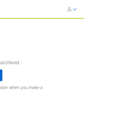
 archived.
ission when you make a