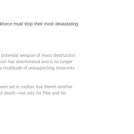
askforce must stop their most devastating
 a potential weapon of mass destruction
pon has deteriorated and is no longer
 a multitude of unsuspecting innocents
een set in motion; but there’s another
nd death—not only for Pike and his