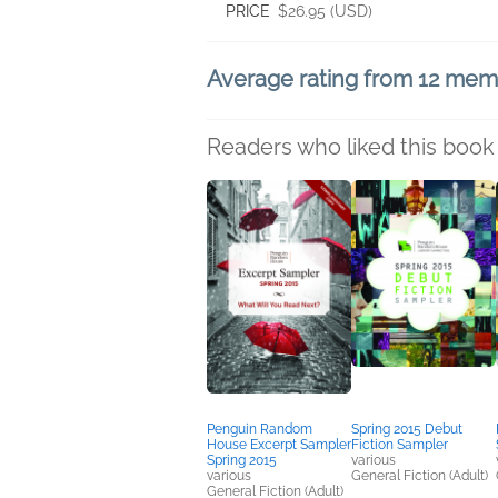
PRICE
$26.95 (USD)
Average rating from 12 me
Readers who liked this book 
Penguin Random
Spring 2015 Debut
House Excerpt Sampler
Fiction Sampler
Spring 2015
various
various
General Fiction (Adult)
General Fiction (Adult)