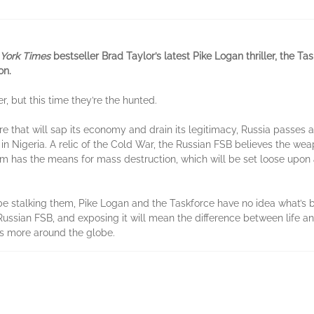
York Times
bestseller Brad Taylor’s latest Pike Logan thriller, the T
on.
r, but this time they’re the hunted.
re that will sap its economy and drain its legitimacy, Russia passes
in Nigeria. A relic of the Cold War, the Russian FSB believes the wea
am has the means for mass destruction, which will be set loose upon
be stalking them, Pike Logan and the Taskforce have no idea what’s b
Russian FSB, and exposing it will mean the difference between life a
ons more around the globe.