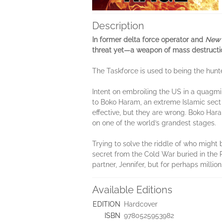
Description
In former delta force operator and
New 
threat yet—a weapon of mass destructi
The Taskforce is used to being the hunte
Intent on embroiling the US in a quagmi
to Boko Haram, an extreme Islamic sect 
effective, but they are wrong. Boko Har
on one of the world’s grandest stages.
Trying to solve the riddle of who might 
secret from the Cold War buried in the 
partner, Jennifer, but for perhaps milli
Available Editions
EDITION
Hardcover
ISBN
9780525953982