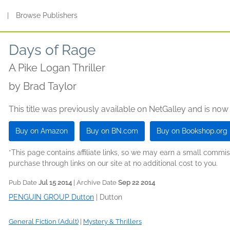
s
|
Browse Publishers
Days of Rage
A Pike Logan Thriller
by
Brad Taylor
This title was previously available on NetGalley and is now
Buy on Amazon
Buy on BN.com
Buy on Bookshop.org
*This page contains affiliate links, so we may earn a small comm
purchase through links on our site at no additional cost to you.
Pub Date
Jul 15 2014
| Archive Date
Sep 22 2014
PENGUIN GROUP Dutton
|
Dutton
General Fiction (Adult)
|
Mystery & Thrillers