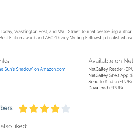
Today, Washington Post, and Wall Street Journal bestselling author of
est Fiction award and ABC/Disney Writing Fellowship finalist whose 
inks
Available on Ne
he Sun's Shadow" on Amazon.com
NetGalley Reader
(EP
NetGalley Shelf App
(
Send to Kindle
(EPUB)
Download
(EPUB)
mbers
also liked: