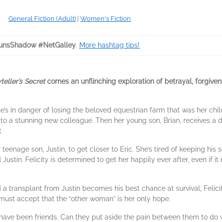
General Fiction (Adult)
|
Women's Fiction
unsShadow #NetGalley
.
More hashtag tips!
teller’s Secret
comes an unflinching exploration of betrayal, forgive
. She’s in danger of losing the beloved equestrian farm that was her c
to a stunning new colleague. Then her young son, Brian, receives a d
t
teenage son, Justin, to get closer to Eric. She’s tired of keeping his
Justin. Felicity is determined to get her happily ever after, even if i
 a transplant from Justin becomes his best chance at survival, Feli
must accept that the “other woman” is her only hope.
t have been friends. Can they put aside the pain between them to do w