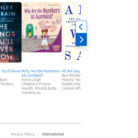
 You'll Never
Why Are the Numbers
All We Say
Instant Classic
All Jumbled?
Ben Rhodes
Kate Fagan
rain
Korie Leigh
History, Nonfiction
General Fiction (Adult
Thrillers
Children's Fiction,
(Adult), Politics &
LGBTQIAP+, Women'
Health, Mind & Body,
Current Affairs
Fiction
OwnVoices
International
Privacy Policy