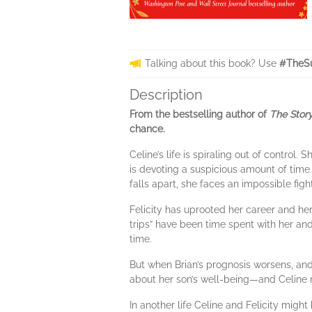
Talking about this book? Use
#TheS
Description
From the bestselling author of
The Story
chance.
Celine’s life is spiraling out of control
is devoting a suspicious amount of time 
falls apart, she faces an impossible figh
Felicity has uprooted her career and her 
trips” have been time spent with her and 
time.
But when Brian’s prognosis worsens, and
about her son’s well-being—and Celine 
In another life Celine and Felicity migh