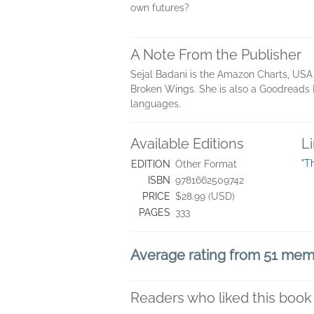
own futures?
A Note From the Publisher
Sejal Badani is the Amazon Charts, USA 
Broken Wings. She is also a Goodreads B
languages.
Available Editions
L
"T
EDITION
Other Format
ISBN
9781662509742
PRICE
$28.99 (USD)
PAGES
333
Average rating from 51 me
Readers who liked this book 