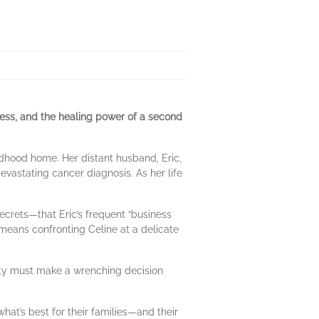
ness, and the healing power of a second
hildhood home. Her distant husband, Eric,
evastating cancer diagnosis. As her life
 secrets—that Eric’s frequent “business
t means confronting Celine at a delicate
city must make a wrenching decision
hat’s best for their families—and their