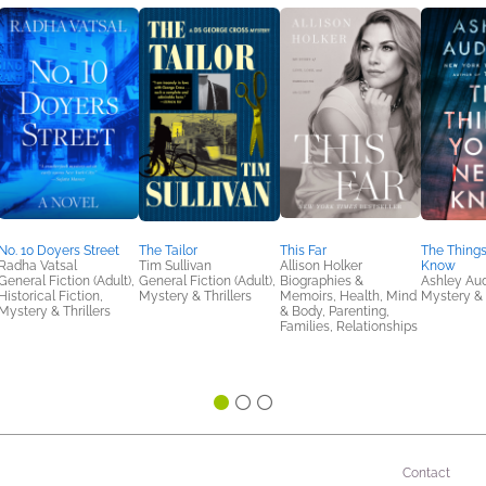
No. 10 Doyers Street
The Tailor
This Far
The Things
Radha Vatsal
Tim Sullivan
Allison Holker
Know
General Fiction (Adult),
General Fiction (Adult),
Biographies &
Ashley Aud
Historical Fiction,
Mystery & Thrillers
Memoirs, Health, Mind
Mystery & 
Mystery & Thrillers
& Body, Parenting,
Families, Relationships
Contact