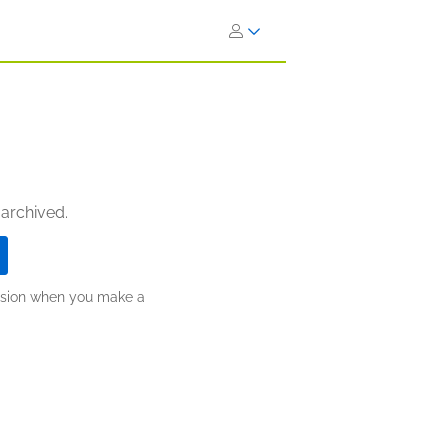
 archived.
ission when you make a