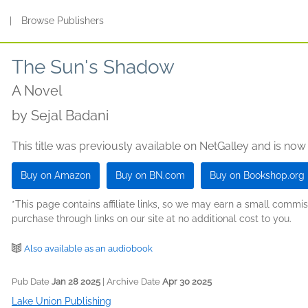
s
|
Browse Publishers
The Sun's Shadow
A Novel
by
Sejal Badani
This title was previously available on NetGalley and is now
Buy on Amazon
Buy on BN.com
Buy on Bookshop.org
*This page contains affiliate links, so we may earn a small comm
purchase through links on our site at no additional cost to you.
Also available as an audiobook
Pub Date
Jan 28 2025
| Archive Date
Apr 30 2025
Lake Union Publishing