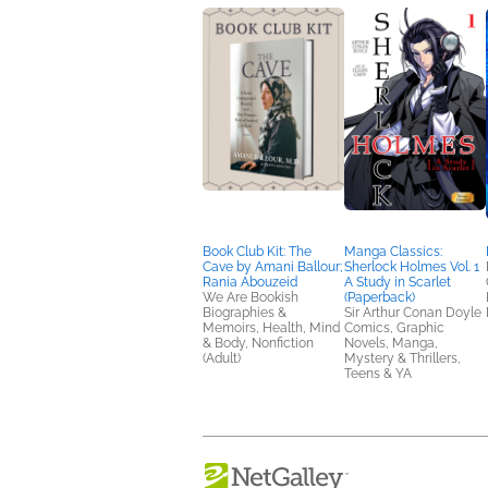
Book Club Kit: The
Manga Classics:
Cave by Amani Ballour;
Sherlock Holmes Vol. 1
Rania Abouzeid
A Study in Scarlet
We Are Bookish
(Paperback)
Biographies &
Sir Arthur Conan Doyle
Memoirs, Health, Mind
Comics, Graphic
& Body, Nonfiction
Novels, Manga,
(Adult)
Mystery & Thrillers,
Teens & YA