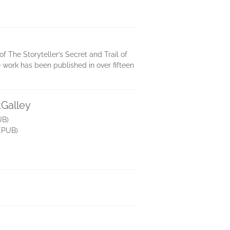
 The Storyteller’s Secret and Trail of
work has been published in over fifteen
tGalley
UB)
EPUB)