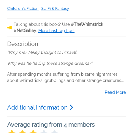
Children's Fiction
|
Sci Fi & Fantasy
Talking about this book? Use
#TheWhimstrick
#NetGalley
.
More hashtag tips!
Description
“Why me? Mikey thought to himself.
Why was he having these strange dreams?”
After spending months suffering from bizarre nightmares
about whimstricks, grubblings and other strange creatures...
Read More
Additional Information
Average rating from 4 members