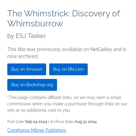
The Whimstrick: Discovery of
Whimsburrow
by
ESJ Tasker
This title was previously available on NetGalley and is
now archived.
Buy on Amazon
Buy on BN.com
Buy on Bookshop.org
*This page contains affiliate links, so we may earn a small
commission when you make a purchase through links on our
site at no additional cost to you.
Pub Date
Sep 24 2024
| Archive Date
Aug 31 2024
Cranthorpe Millner Publishers